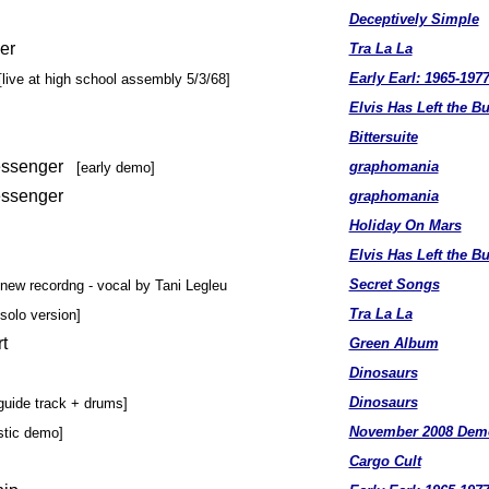
Deceptively Simple
er
Tra La La
Early Earl: 1965-197
[live at high school assembly 5/3/68]
Elvis Has Left the Bu
Bittersuite
Messenger
graphomania
[early demo]
essenger
graphomania
Holiday On Mars
Elvis Has Left the Bu
Secret Songs
[new recordng - vocal by Tani Legleu
Tra La La
[solo version]
t
Green Album
Dinosaurs
Dinosaurs
guide track + drums]
November 2008 Dem
stic demo]
Cargo Cult