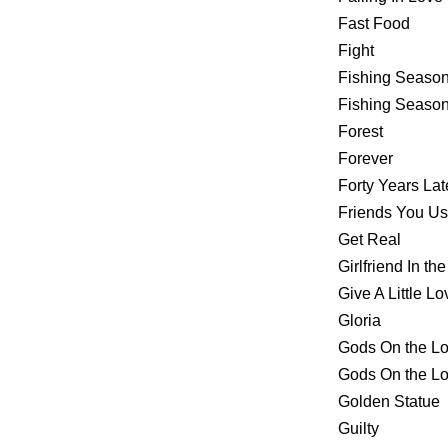
Fast Food
Fight
Fishing Seaso
Fishing Seas
Forest
Forever
Forty Years Lat
Friends You U
Get Real
Girlfriend In th
Give A Little Lo
Gloria
Gods On the L
Gods On the 
Golden Statue
Guilty