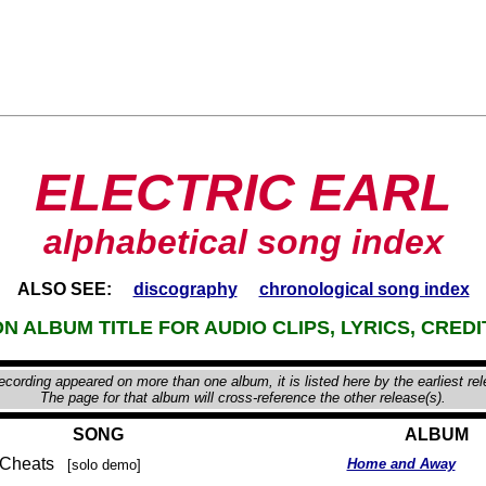
ELECTRIC EARL
alphabetical song index
ALSO SEE:
discography
chronological song index
N ALBUM TITLE FOR AUDIO CLIPS, LYRICS, CREDI
recording appeared on more than one album, it is listed here by the earliest re
The page for that album will cross-reference the other release(s).
SONG
ALBUM
n Cheats
Home and Away
[solo demo]