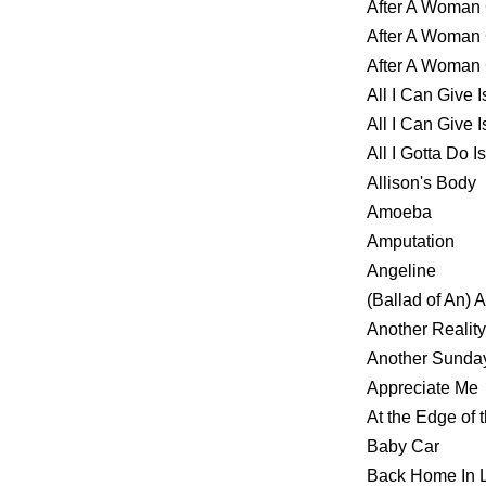
After A Woma
After A Woma
After A Woma
All I Can Give 
All I Can Give
All I Gotta Do 
Allison's Body
Amoeba
Amputation
Angeline
(Ballad of An)
Another Reality
Another Sund
Appreciate Me
At the Edge of t
Baby Car
Back Home In 