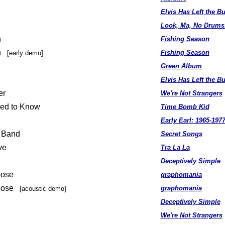
Elvis Has Left the Bu
Look, Ma, No Drums
n
Fishing Season
on
Fishing Season
[early demo]
Green Album
Elvis Has Left the Bu
er
We're Not Strangers
sed to Know
Time Bomb Kid
Early Earl: 1965-197
e Band
Secret Songs
ve
Tra La La
Deceptively Simple
oose
graphomania
Loose
graphomania
[acoustic demo]
Deceptively Simple
We're Not Strangers