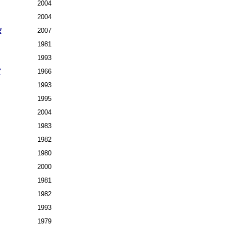
2004
2004
!
2007
1981
1993
7
1966
1993
1995
2004
1983
1982
1980
2000
1981
1982
1993
1979