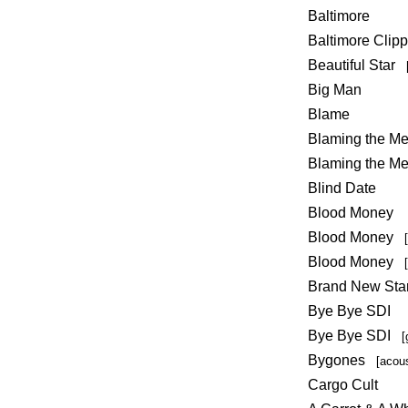
Baltimore
Baltimore Clipp
Beautiful Star
Big Man
Blame
Blaming the 
Blaming the M
Blind Date
Blood Money
Blood Money
Blood Money
Brand New Star
Bye Bye SDI
Bye Bye SDI
[
Bygones
[acou
Cargo Cult