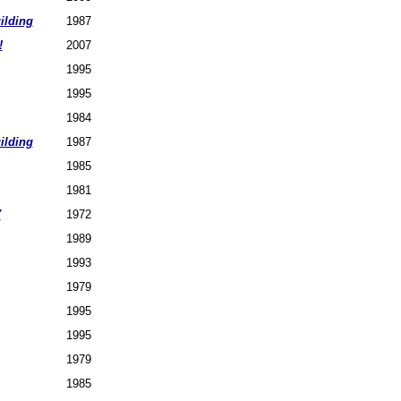
ilding
1987
!
2007
1995
1995
1984
ilding
1987
1985
1981
7
1972
1989
1993
1979
1995
1995
1979
1985