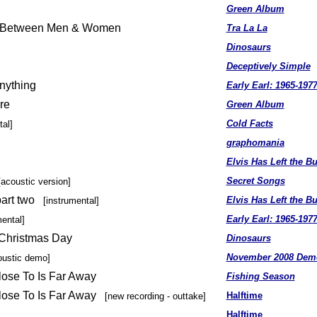
Green Album
e Between Men & Women
Tra La La
Dinosaurs
Deceptively Simple
nything
Early Earl: 1965-197
re
Green Album
Cold Facts
tal]
graphomania
Elvis Has Left the Bu
Secret Songs
[acoustic version]
art two
Elvis Has Left the Bu
[instrumental]
Early Earl: 1965-197
mental]
 Christmas Day
Dinosaurs
November 2008 Dem
oustic demo]
lose To Is Far Away
Fishing Season
lose To Is Far Away
Halftime
[new recording - outtake]
Halftime