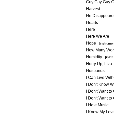
Guy Guy Guy 
Harvest
He Disappeare
Hearts
Here
Here We Are
Hope
[instrumen
How Many Wor
Humidity
[instr
Hurry Up, Liza
Husbands
I Can Live Witho
I Don't Know 
I Don't Want to
I Don't Want t
I Hate Music
I Know My Lov