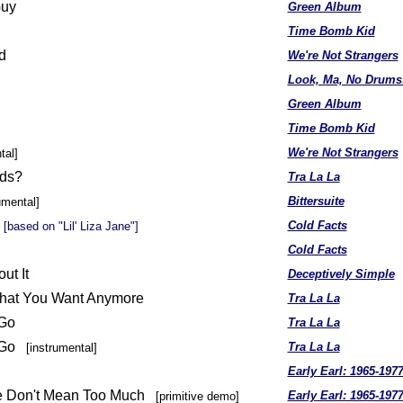
Guy
Green Album
Time Bomb Kid
d
We're Not Strangers
Look, Ma, No Drums
Green Album
Time Bomb Kid
We're Not Strangers
tal]
ds?
Tra La La
Bittersuite
umental]
Cold Facts
[based on "Lil' Liza Jane"]
Cold Facts
ut It
Deceptively Simple
What You Want Anymore
Tra La La
 Go
Tra La La
o Go
Tra La La
[instrumental]
Early Earl: 1965-197
e Don't Mean Too Much
Early Earl: 1965-197
[primitive demo]