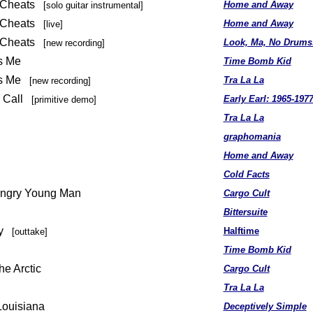
n Cheats
Home and Away
[solo guitar instrumental]
n Cheats
Home and Away
[live]
n Cheats
Look, Ma, No Drums
[new recording]
Is Me
Time Bomb Kid
 Is Me
Tra La La
[new recording]
Is Call
Early Earl: 1965-197
[primitive demo]
Tra La La
graphomania
Home and Away
Cold Facts
 Angry Young Man
Cargo Cult
Bittersuite
ay
Halftime
[outtake]
Time Bomb Kid
he Arctic
Cargo Cult
Tra La La
Louisiana
Deceptively Simple