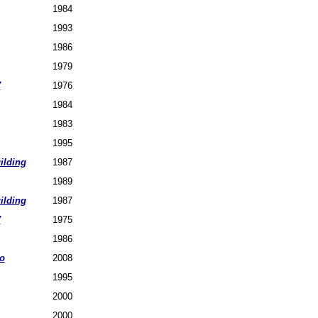
1984
1993
1986
1979
7
1976
1984
1983
1995
ilding
1987
1989
ilding
1987
7
1975
1986
o
2008
1995
2000
2000