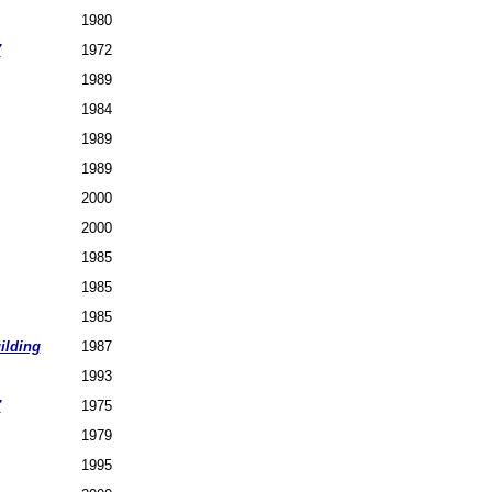
1980
7
1972
1989
1984
1989
1989
2000
2000
1985
1985
1985
ilding
1987
1993
7
1975
1979
1995