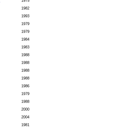
7
1975
1982
1993
1979
1979
1984
1983
1988
1988
1988
1988
1986
1979
1988
2000
2004
1981