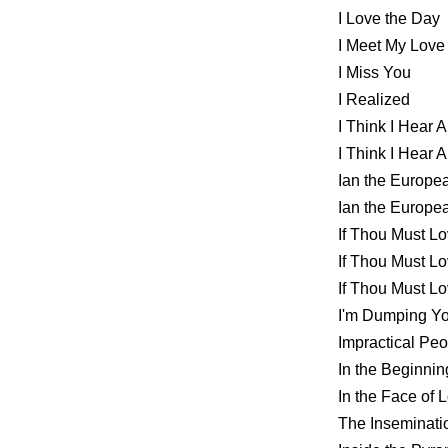
I Love the Day
I Meet My Love
I Miss You
I Realized
I Think I Hear
I Think I Hear
Ian the Europ
Ian the Europ
If Thou Must 
If Thou Must 
If Thou Must 
I'm Dumping Yo
Impractical Peo
In the Beginnin
In the Face of 
The Inseminat