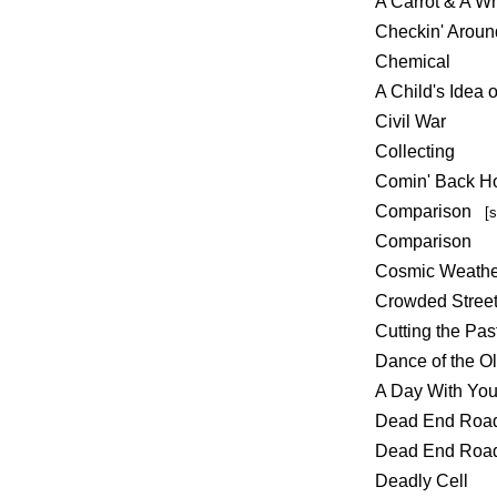
A Carrot & A W
Checkin' Aroun
Chemical
A Child's Idea 
Civil War
Collecting
Comin' Back 
Comparison
[
Comparison
Cosmic Weathe
Crowded Stree
Cutting the Pas
Dance of the O
A Day With Yo
Dead End Ro
Dead End Ro
Deadly Cell