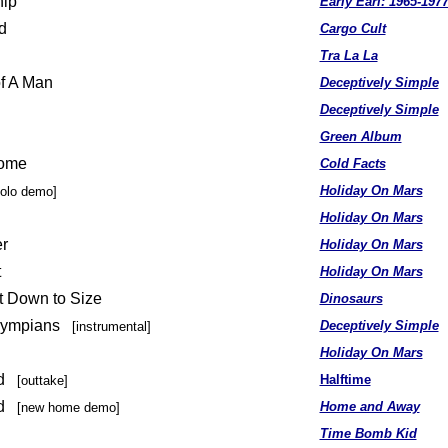
hip
Early Earl: 1965-197
d
Cargo Cult
Tra La La
of A Man
Deceptively Simple
Deceptively Simple
Green Album
Home
Cold Facts
Holiday On Mars
solo demo]
Holiday On Mars
r
Holiday On Mars
t
Holiday On Mars
t Down to Size
Dinosaurs
lympians
Deceptively Simple
[instrumental]
u
Holiday On Mars
ad
Halftime
[outtake]
ad
Home and Away
[new home demo]
Time Bomb Kid