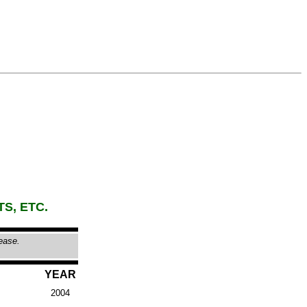
TS, ETC.
lease.
YEAR
2004