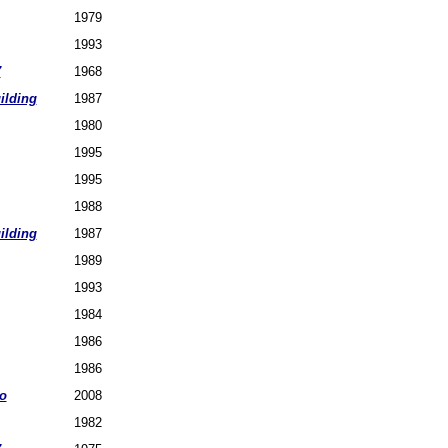
1979
1993
7
1968
ilding
1987
1980
1995
1995
1988
ilding
1987
1989
1993
1984
1986
1986
o
2008
1982