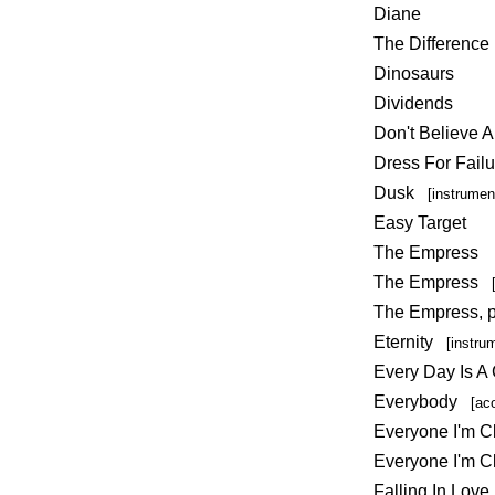
Diane
The Differenc
Dinosaurs
Dividends
Don't Believe A
Dress For Failu
Dusk
[instrumen
Easy Target
The Empress
The Empress
The Empress, p
Eternity
[instru
Every Day Is A
Everybody
[ac
Everyone I'm C
Everyone I'm C
Falling In Love