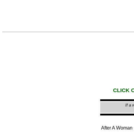
CLICK O
If a 
After A Woma