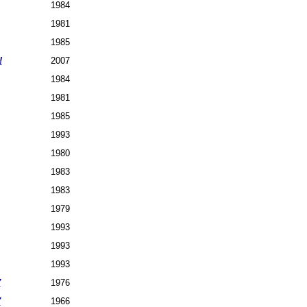
1984
1981
1985
!
2007
1984
1981
1985
1993
1980
1983
1983
1979
1993
1993
1993
7
1976
7
1966