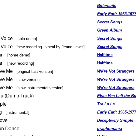
Bittersuite
Early Earl: 1965-197
Secret Songs
Green Album
 A Voice
Secret Songs
[solo demo]
 A Voice
Secret Songs
[new recording - vocal by Jeana Lewis]
ean
Halftime
[home demo]
ean
Halftime
[new recording]
Love Me
We're Not Strangers
[original fast version]
Love Me
We're Not Strangers
[slow version]
Love Me
We're Not Strangers
[slow instrumental version]
u (Dump Truck)
Elvis Has Left the Bu
ple
Tra La La
g
Early Earl: 1965-197
[instrumental]
Love
Deceptively Simple
ion Dance
graphomania