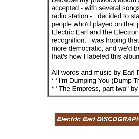
accepted - with several songs
radio station - I decided to s
people who'd played on that pr
Electric Earl and the Electro
recognition. I was hoping tha
more democratic, and we'd be
that's how I labeled this albu
All words and music by Earl P
* "I'm Dumping You (Dump Tr
* "The Empress, part two" by