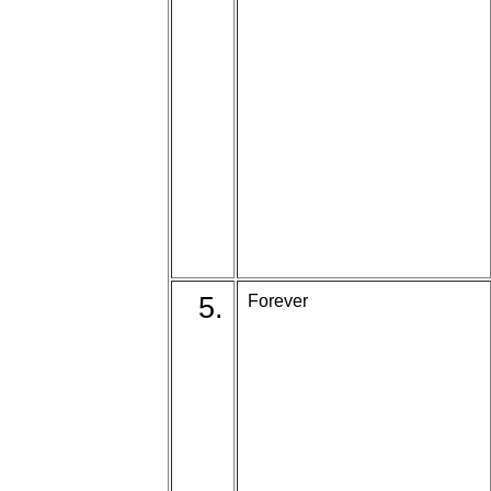
5.
Forever