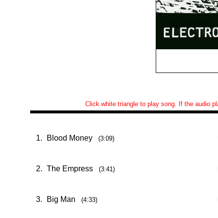
Click white triangle to play song. If the audio 
1.
Blood Money
(3:09)
2.
The Empress
(3:41)
3.
Big Man
(4:33)