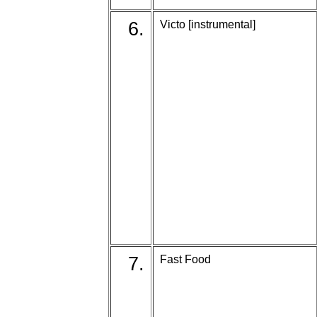
6.
Victo [instrumental]
7.
Fast Food