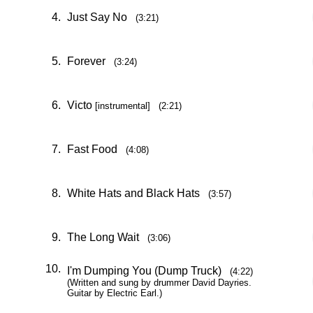
4.
Just Say No
(3:21)
5.
Forever
(3:24)
6.
Victo
[instrumental] (2:21)
7.
Fast Food
(4:08)
8.
White Hats and Black Hats
(3:57)
9.
The Long Wait
(3:06)
10.
I'm Dumping You (Dump Truck)
(4:22)
(Written and sung by drummer David Dayries.
Guitar by Electric Earl.)