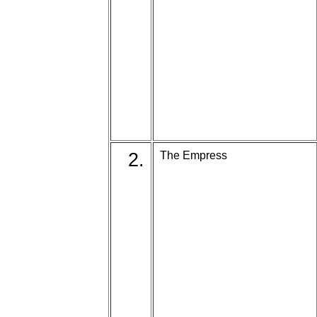
2.
The Empress