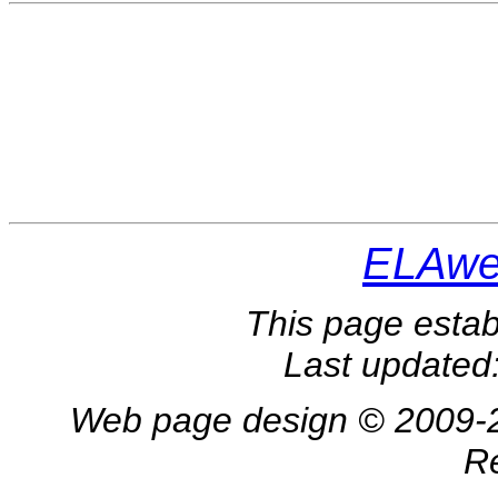
ELAwe
This page estab
Last updated
Web page design © 2009-202
R