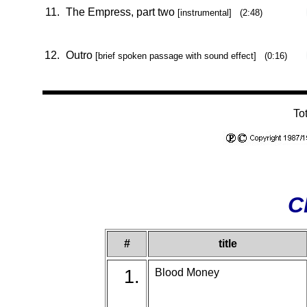
11.
The Empress, part two
[instrumental] (2:48)
12.
Outro
[brief spoken passage with sound effect] (0:16)
To
C
#
title
1.
Blood Money