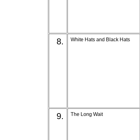
8.
White Hats and Black Hats
9.
The Long Wait