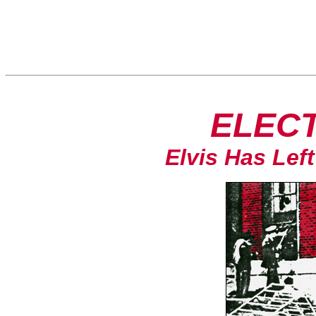
ELECT
Elvis Has Left