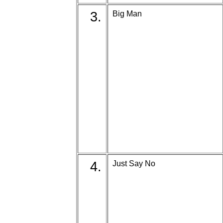
3.
Big Man
4.
Just Say No