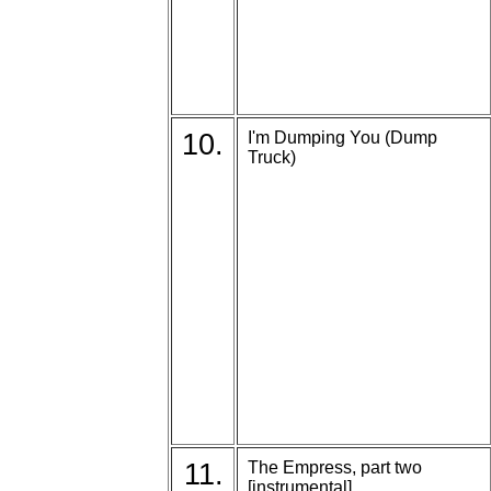
10.
I'm Dumping You (Dump
Truck)
11.
The Empress, part two
[instrumental]