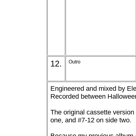
12.
Outro
Engineered and mixed by Elec
Recorded between Halloween
The original cassette version
one, and #7-12 on side two.
Because my previous album