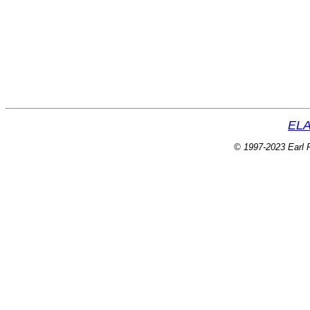
ELA
© 1997-2023 Earl P