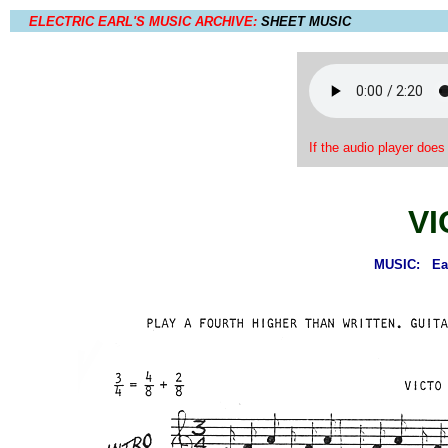
ELECTRIC EARL'S MUSIC ARCHIVE:
SHEET MUSIC
If the audio player does
VI
MUSIC: Earl