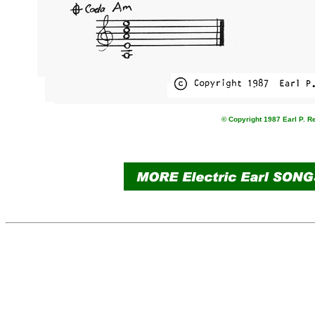
© Copyright 1987 Earl P. R