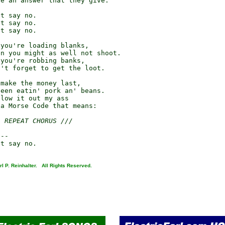
e an answer that they give:

t say no.

t say no.

t say no.

you're loading blanks,

n you might as well not shoot.

you're robbing banks,

't forget to get the loot.

make the money last,

een eatin' pork an' beans.

low it out my ass

a Morse Code that means:

/ REPEAT CHORUS ///
--

l P. Reinhalter. All Rights Reserved.