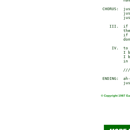
                 hav
        CHORUS:  jus
                 jus
                 jus
           III.  if 
                 the
                 if 
                 don
            IV.  to 
                 I b
                 I b
                 in 
//
        ENDING:  ah-
© Copyright 1987 Ear