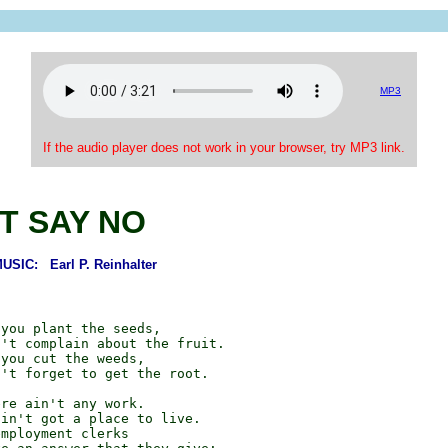
MP3
If the audio player does not work in your browser, try MP3 link.
T SAY NO
SIC: Earl P. Reinhalter
you plant the seeds,

't complain about the fruit.

you cut the weeds,

't forget to get the root.

re ain't any work.

in't got a place to live.

mployment clerks
