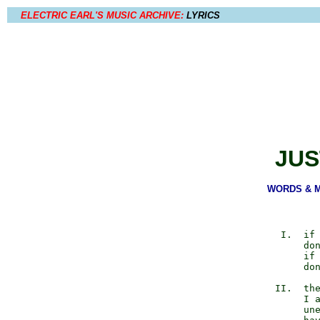
ELECTRIC EARL'S MUSIC ARCHIVE:
LYRICS
JUS
WORDS & MU
             I.  if 
                 don
                 if 
                 don
            II.  the
                 I a
                 une