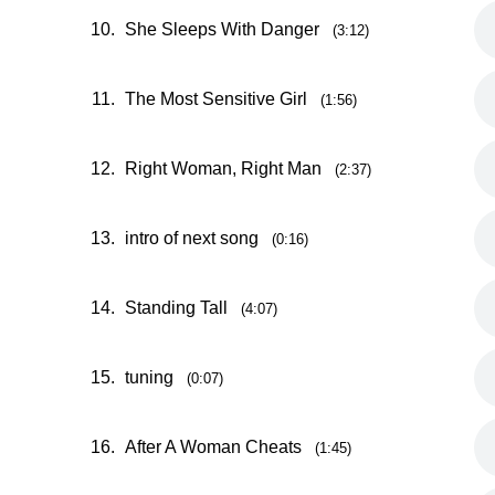
10.
She Sleeps With Danger
(3:12)
11.
The Most Sensitive Girl
(1:56)
12.
Right Woman, Right Man
(2:37)
13.
intro of next song
(0:16)
14.
Standing Tall
(4:07)
15.
tuning
(0:07)
16.
After A Woman Cheats
(1:45)