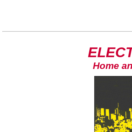
ELECT
Home an