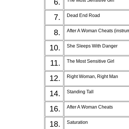
6.
The Most Sensitive Girl
7.
Dead End Road
8.
After A Woman Cheats (instru
10.
She Sleeps With Danger
11.
The Most Sensitive Girl
12.
Right Woman, Right Man
14.
Standing Tall
16.
After A Woman Cheats
18.
Saturation