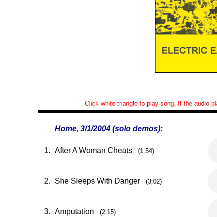
Click white triangle to play song. If the audio 
Home, 3/1/2004 (solo demos):
1.
After A Woman Cheats
(1:54)
2.
She Sleeps With Danger
(3:02)
3.
Amputation
(2:15)