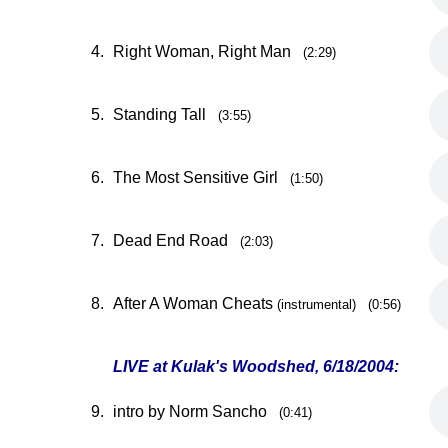
4.
Right Woman, Right Man
(2:29)
5.
Standing Tall
(3:55)
6.
The Most Sensitive Girl
(1:50)
7.
Dead End Road
(2:03)
8.
After A Woman Cheats
(instrumental) (0:56)
LIVE at Kulak's Woodshed, 6/18/2004:
9.
intro by Norm Sancho
(0:41)