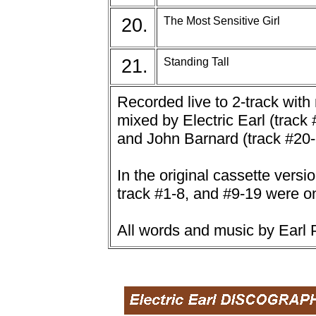
20.
The Most Sensitive Girl
21.
Standing Tall
Recorded live to 2-track wit
mixed by Electric Earl (track
and John Barnard (track #20-
In the original cassette versi
track #1-8, and #9-19 were o
All words and music by Earl P