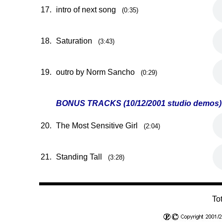
17.
intro of next song
(0:35)
18.
Saturation
(3:43)
19.
outro by Norm Sancho
(0:29)
BONUS TRACKS (10/12/2001 studio demos)
20.
The Most Sensitive Girl
(2:04)
21.
Standing Tall
(3:28)
To