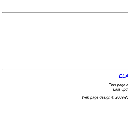
ELA
This page e
Last upd
Web page design © 2009-2024