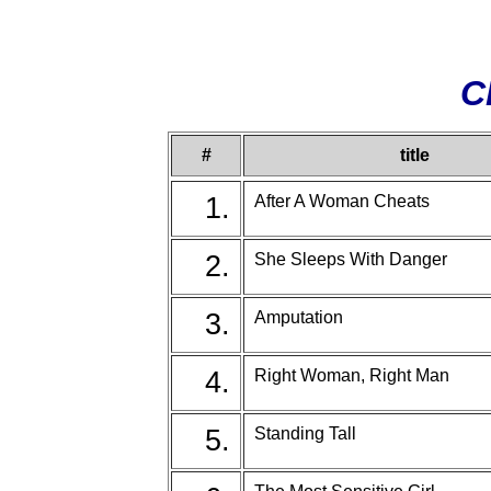
C
#
title
1.
After A Woman Cheats
2.
She Sleeps With Danger
3.
Amputation
4.
Right Woman, Right Man
5.
Standing Tall