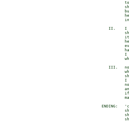
                  to
                  sh
                  bu
                  he
                  in
           II.    I 
                  sh
                  it
                  he
                  ev
                  ha
                  I 
                  wh
           III.   no
                  wh
                  sh
                  I 
                  no
                  an
                  if
                  ma
        ENDING:   'c
                  sh
                  sh