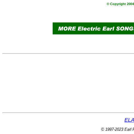
© Copyright 2004 
ELA
© 1997-2023 Earl P