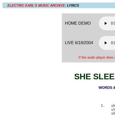
ELECTRIC EARL'S MUSIC ARCHIVE:
LYRICS
HOME DEMO
LIVE 6/18/2004
If the audio player does 
SHE SLEE
WORDS & 
             I.   sh
                  it
                  sh