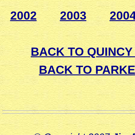
2002
2003
200
BACK TO QUINCY 
BACK TO PARK