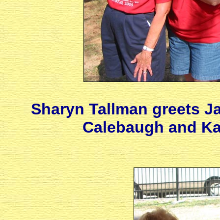
Sharyn Tallman greets Ja
Calebaugh and Kar