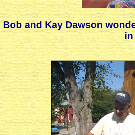
Bob and Kay Dawson wonder 
in