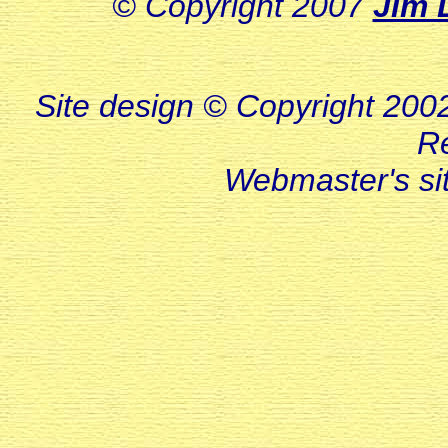
© Copyright 2007
Jim 
Site design © Copyright 2002-
R
Webmaster's s