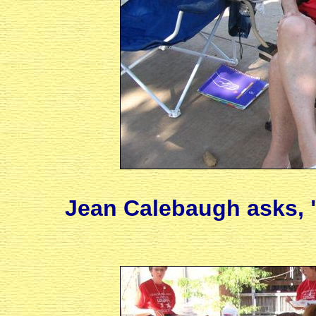
Jean Calebaugh asks, 