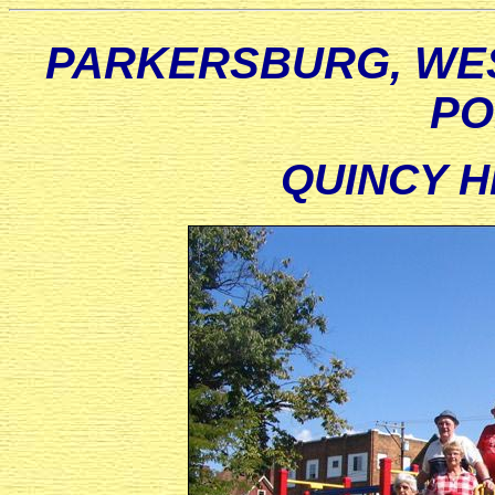
PARKERSBURG, WES
PO
QUINCY H