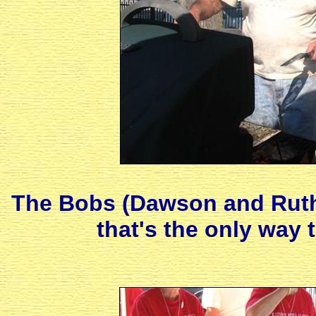
The Bobs (Dawson and Ruth)
that's the only way 