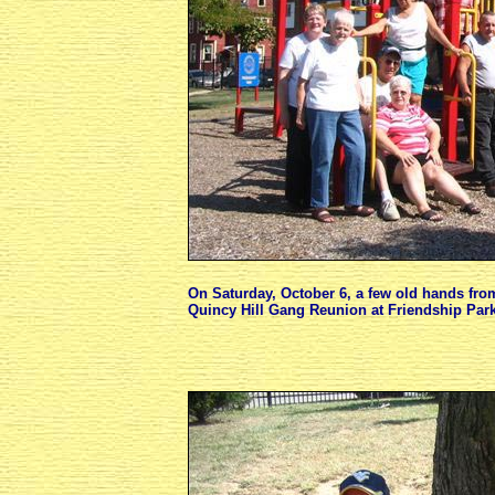
On Saturday, October 6, a few old hands fro
Quincy Hill Gang Reunion at Friendship Park,