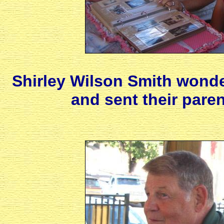
Shirley Wilson Smith wond
and sent their paren