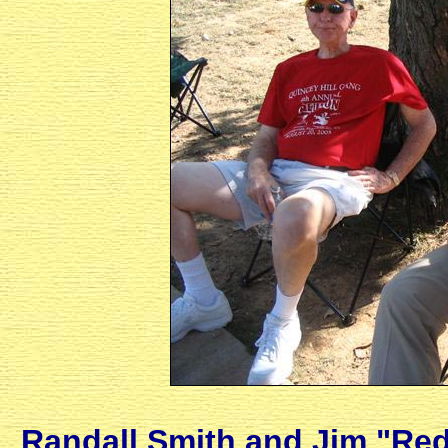
Randall Smith and Jim "Red