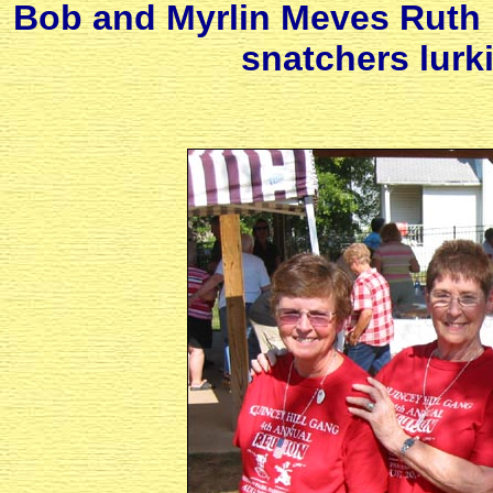
Bob and Myrlin Meves Ruth 
snatchers lurki