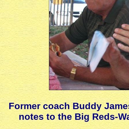
Former coach Buddy James
notes to the Big Reds-W