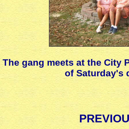
The gang meets at the City P
of Saturday's
PREVIOU