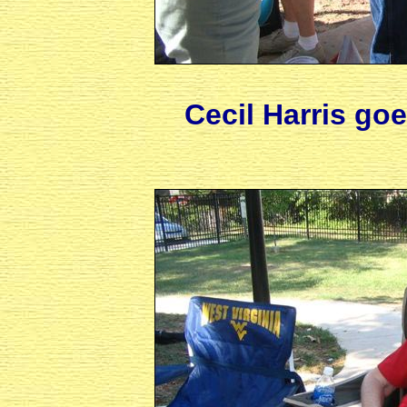
Cecil Harris go