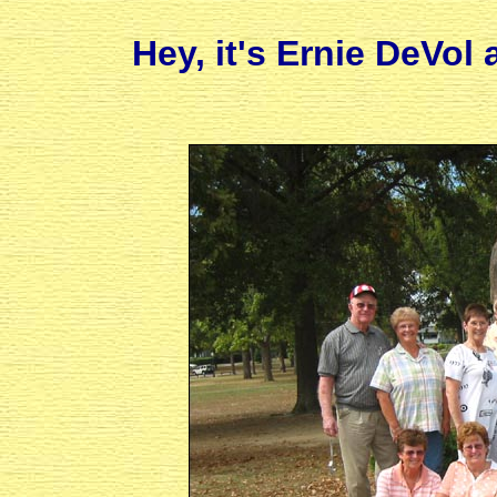
Hey, it's Ernie DeVol