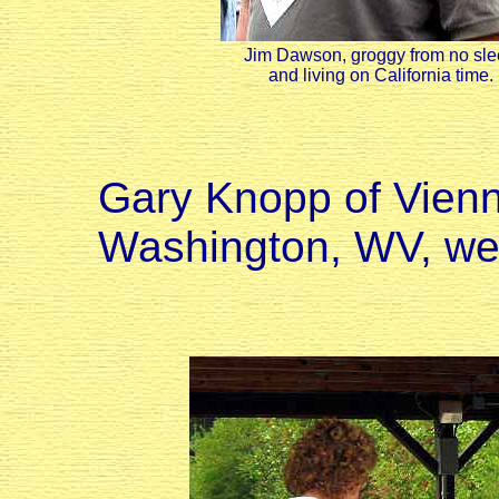
Jim Dawson, groggy from no sl
and living on California time.
Gary Knopp of Vienn
Washington, WV, we