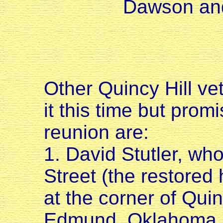
Dawson and
Other Quincy Hill v
it this time but prom
reunion are:
1. David Stutler, who
Street (the restored 
at the corner of Qui
Edmund, Oklahoma.