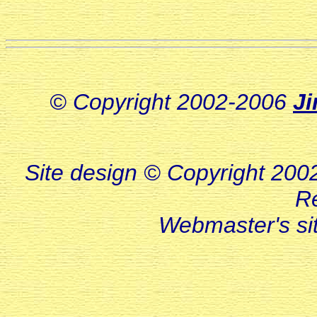
© Copyright 2002-2006
J
Site design © Copyright 2002-
R
Webmaster's s