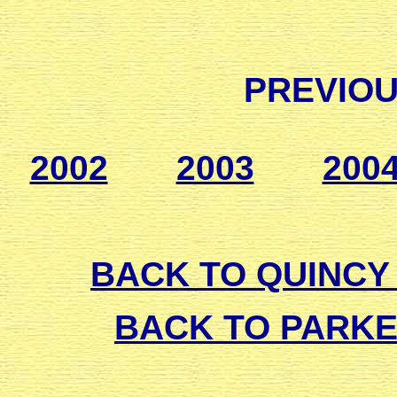
PREVIOU
2002
2003
200
BACK TO QUINCY 
BACK TO PARK