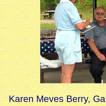
Karen Meves Berry, Ga