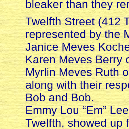
bleaker than they r
Twelfth Street (412 
represented by the M
Janice Meves Kocher
Karen Meves Berry o
Myrlin Meves Ruth o
along with their res
Bob and Bob.
Emmy Lou “Em” Leeto
Twelfth, showed up 