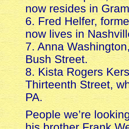
now resides in Gram
6. Fred Helfer, form
now lives in Nashvill
7. Anna Washington, 
Bush Street.
8. Kista Rogers Kers
Thirteenth Street, w
PA.
People we’re lookin
his brother Frank W