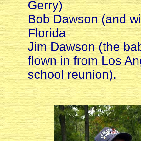
Gerry)
Bob Dawson (and wif
Florida
Jim Dawson (the bab
flown in from Los An
school reunion).