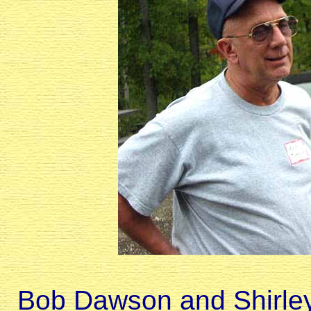
Bob Dawson and Shirley