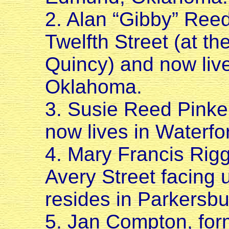
2. Alan “Gibby” Reed
Twelfth Street (at th
Quincy) and now live
Oklahoma.
3. Susie Reed Pinker
now lives in Waterfo
4. Mary Francis Rigg
Avery Street facing u
resides in Parkersbu
5. Jan Compton, for