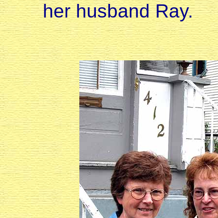
her husband Ray.