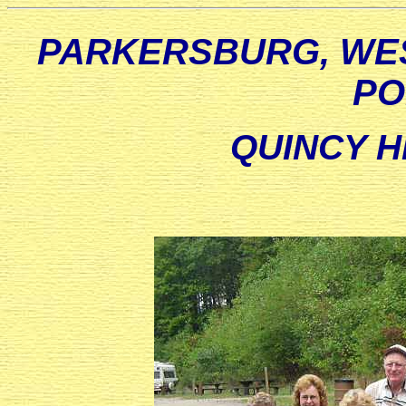
PARKERSBURG, WES
PO
QUINCY H