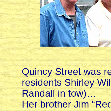
Quincy Street was r
residents Shirley Wi
Randall in tow)…
Her brother Jim “Red