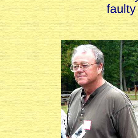
fault