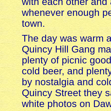
with each other and
whenever enough peo
town.
The day was warm an
Quincy Hill Gang mad
plenty of picnic goodi
cold beer, and plent
by nostalgia and cold
Quincy Street they s
white photos on Da