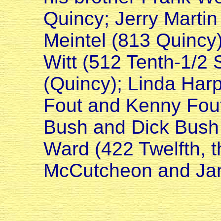
Quincy; Jerry Martin
Meintel (813 Quincy)
Witt (512 Tenth-1/2 
(Quincy); Linda Harp
Fout and Kenny Fout
Bush and Dick Bush 
Ward (422 Twelfth, t
McCutcheon and Jan