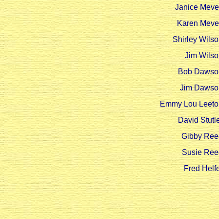
Janice Meve
Karen Meve
Shirley Wils
Jim Wilso
Bob Dawso
Jim Dawso
Emmy Lou Leeto
David Stutl
Gibby Ree
Susie Ree
Fred Helf