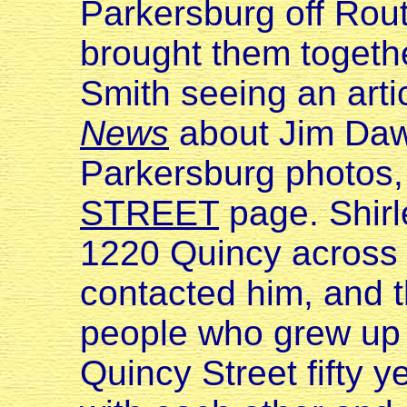
Parkersburg off Rout
brought them togeth
Smith seeing an arti
News
about Jim Daws
Parkersburg photos, 
STREET
page. Shirl
1220 Quincy across 
contacted him, and th
people who grew up 
Quincy Street fifty y