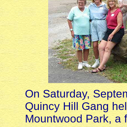
On Saturday, Septem
Quincy Hill Gang held
Mountwood Park, a f