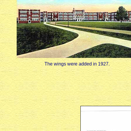
The wings were added in 1927.