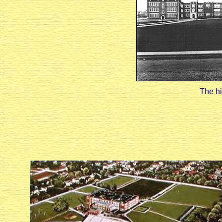
The hi