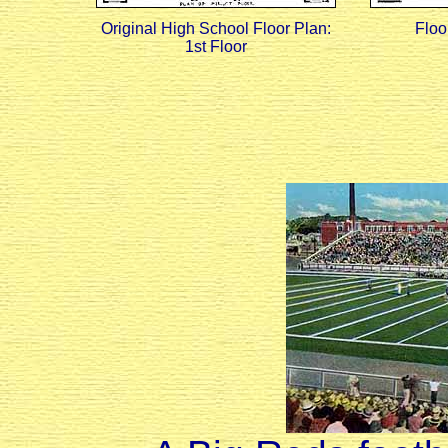
Original High School Floor Plan:
Floo
1st Floor