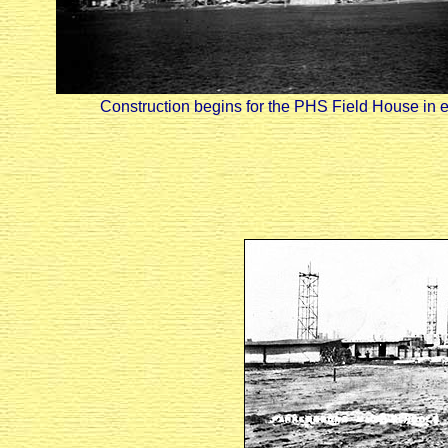
Construction begins for the PHS Field House in ear