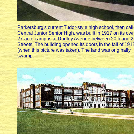
Parkersburg's current Tudor-style high school, then cal
Central Junior Senior High, was built in 1917 on its ow
27-acre campus at Dudley Avenue between 20th and 2
Streets. The building opened its doors in the fall of 191
(when this picture was taken). The land was originally
swamp.