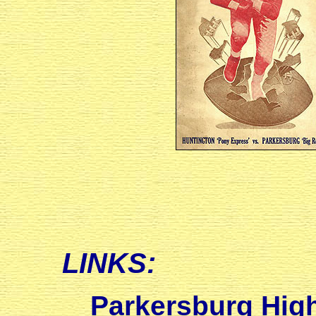
LINKS:
Parkersburg High