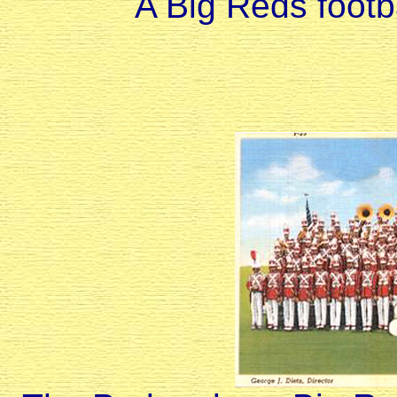
A Big Reds footb