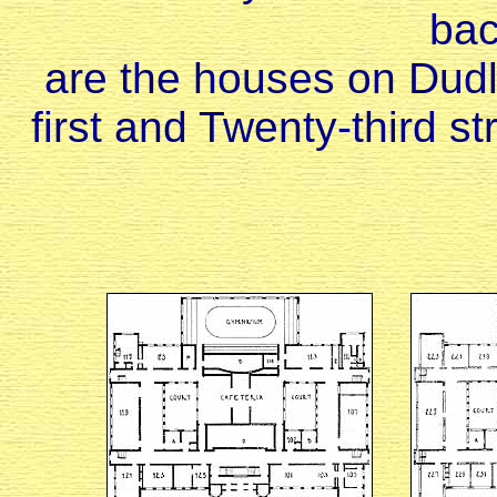
ba
are the houses on Dud
first and Twenty-third st