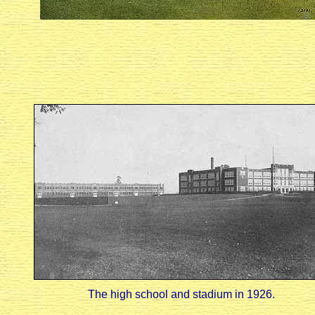
The high school and stadium in 1926.