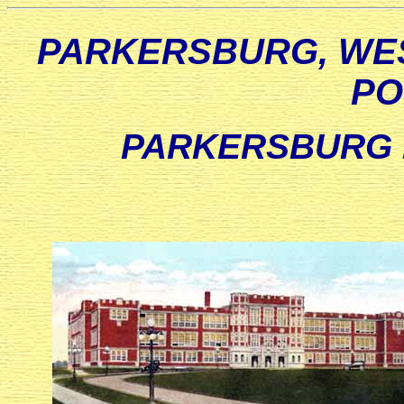
PARKERSBURG, WES
PO
PARKERSBURG 