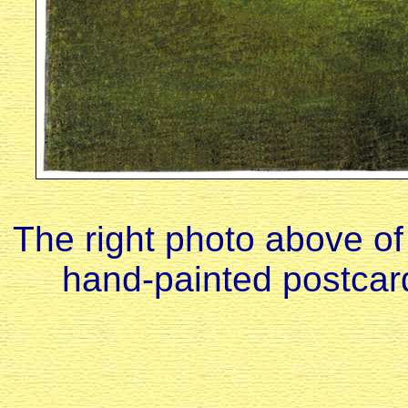
The right photo above of
hand-painted postcar