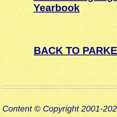
Yearbook
BACK TO PARK
Content © Copyright 2001-20