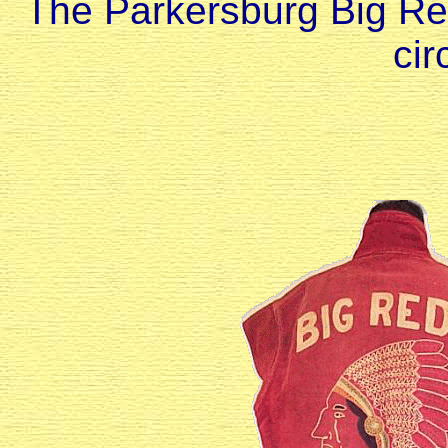
The Parkersburg Big Re
cir