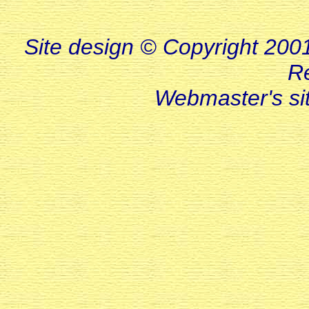
Site design © Copyright 2001-
R
Webmaster's s