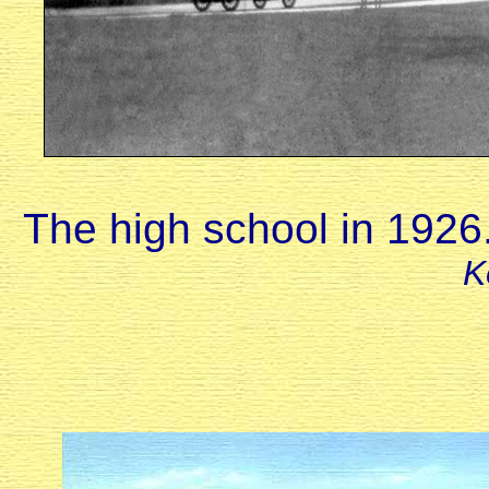
The high school in 1926
K