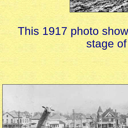
This 1917 photo shows
stage of