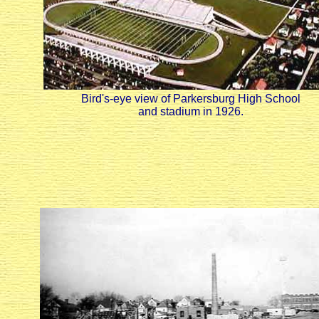
Bird's-eye view of Parkersburg High School
and stadium in 1926.