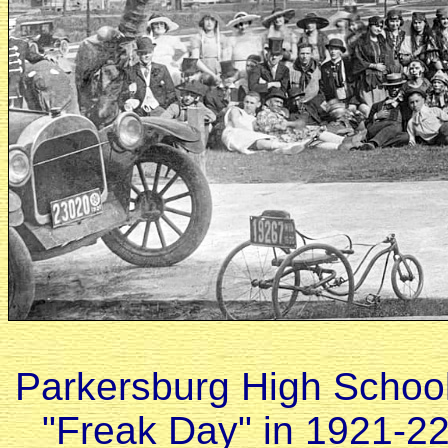
Parkersburg High School
"Freak Day" in 1921-22 i