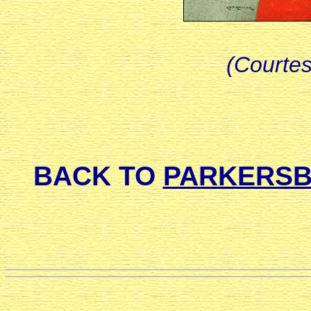
(Courtesy
BACK TO
PARKERSB