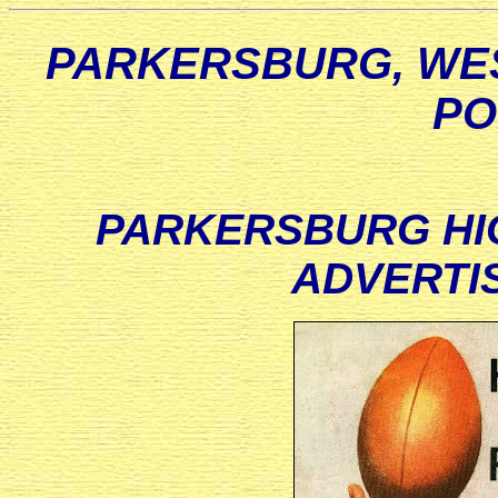
PARKERSBURG, WES
PO
PARKERSBURG HI
ADVERTIS