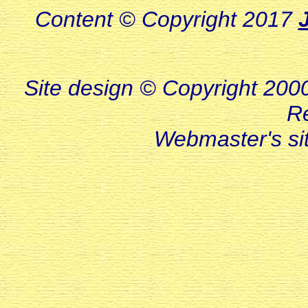
Content © Copyright 2017
Site design © Copyright 2000-
R
Webmaster's s