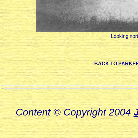
Looking nort
BACK TO
PARKER
Content © Copyright 2004