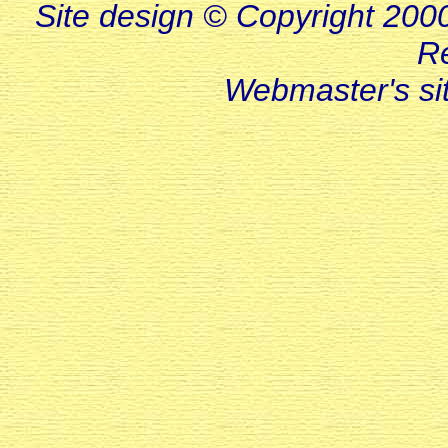
Site design © Copyright 2000-
R
Webmaster's s