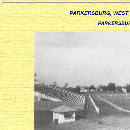
PARKERSBURG, WEST V
PARKERSBURG