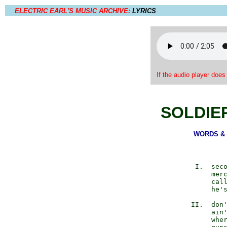
ELECTRIC EARL'S MUSIC ARCHIVE:
LYRICS
If the audio player does
SOLDIE
WORDS & M
            I.  seco
                merc
                call
                he's
           II.  don'
                ain'
                wher