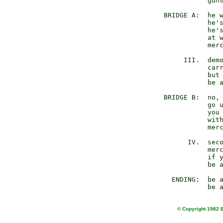
                guns
     BRIDGE A:  he w
                he's
                he's
                at w
                merc
          III.  demo
                carr
                but 
                be a
     BRIDGE B:  no, 
                go u
                you 
                with
                merc
           IV.  seco
                merc
                if y
                be a
       ENDING:  be a
© Copyright 1982 E