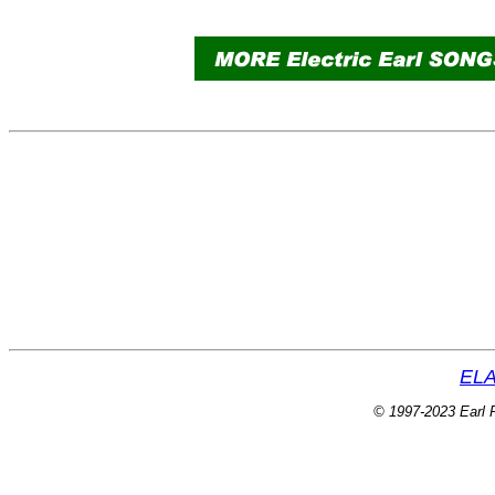
ELA
© 1997-2023 Earl P