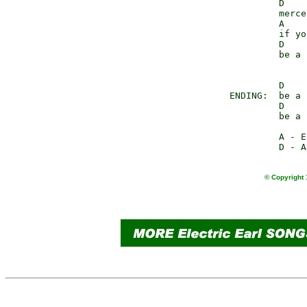
                D    
                merce
                A    
                if yo
                D    
                be a 
                D    
       ENDING:  be a 
                D    
                be a 
                A - E
© Copyright 