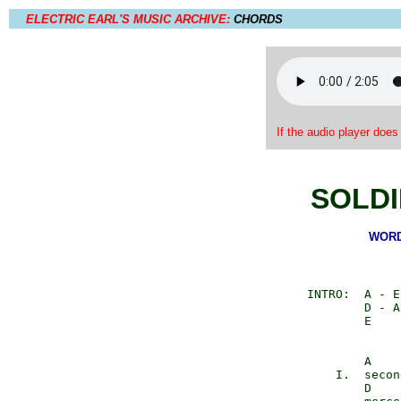
ELECTRIC EARL'S MUSIC ARCHIVE:
CHORDS
If the audio player does
SOLDI
WORDS
        INTRO:  A - E
                D - A
                E

                A    
            I.  secon
                D    