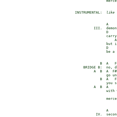
                merce
 INSTRUMENTAL:  
like 
                A    
          III.  demon
                D    
                carry
                    A
                but i
                D    
                be a 
             B  A   F#
     BRIDGE B:  no, d
          A  B  A  F#
                go un
             B  A   F#
                you s
          A  B  A    
                with 
                merce
                A    
           IV.  secon