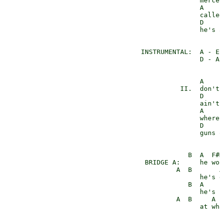
                merce
                A    
                calle
                D    
                he's 
 INSTRUMENTAL:  A - E
                D - A
                A    
           II.  don't
                D    
                ain't
                A    
                where
                D    
                guns 
             B  A  F#m
  BRIDGE A:     he wo
          A  B       
                he's 
             B  A    F
                he's 
          A  B     A 
                at wh