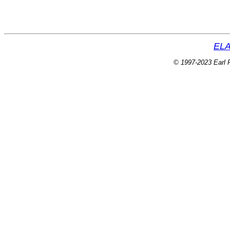
ELA
© 1997-2023 Earl P