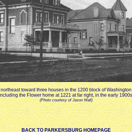
northeast toward three houses in the 1200 block of Washingto
including the Flower home at 1221 at far right, in the early 1900s
(Photo courtesy of Jason Wall)
BACK TO PARKERSBURG HOMEPAGE