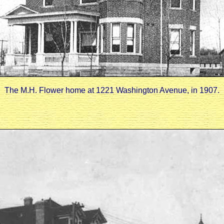
The M.H. Flower home at 1221 Washington Avenue, in 1907.