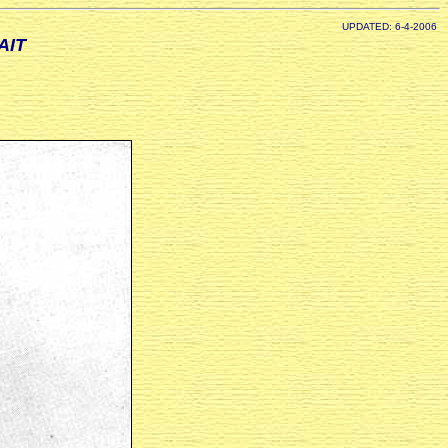
UPDATED: 6-4-2006
AIT