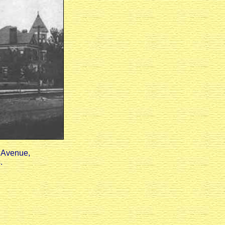
n Avenue,
.