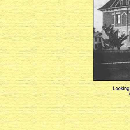
Looking 