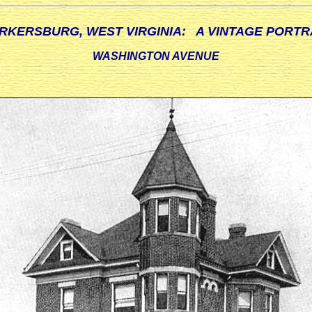
RKERSBURG, WEST VIRGINIA: A VINTAGE PORTR
WASHINGTON AVENUE