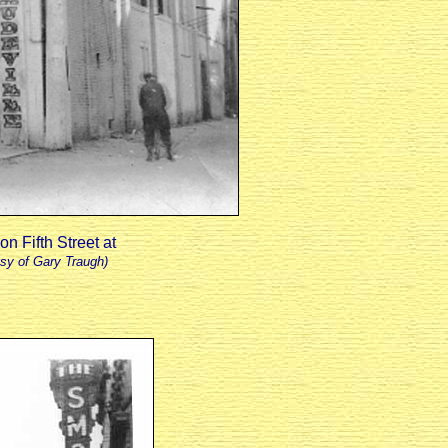
n Fifth Street at
sy of Gary Traugh)