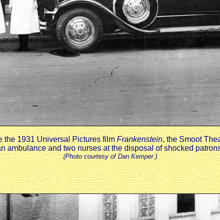
 the 1931 Universal Pictures film
Frankenstein
, the Smoot The
an ambulance and two nurses at the disposal of shocked patrons
(Photo courtesy of Dan Kemper.)