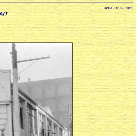
UPDATED: 3-5-2026
AIT