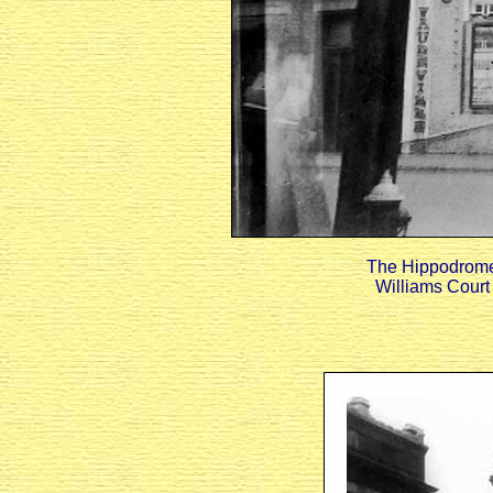
The Hippodrome w
Williams Court 