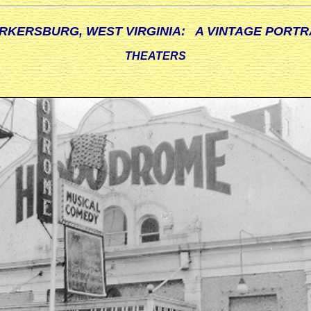
RKERSBURG, WEST VIRGINIA: A VINTAGE PORTR
THEATERS