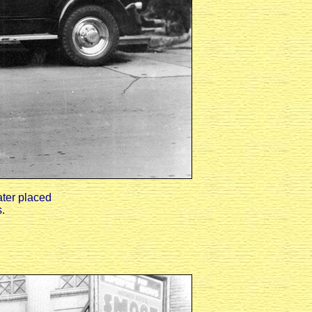
ater placed
.