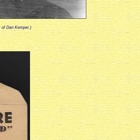
y of Dan Kemper.)