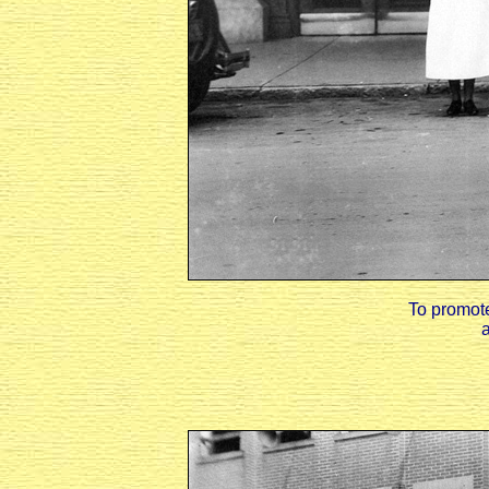
To promote