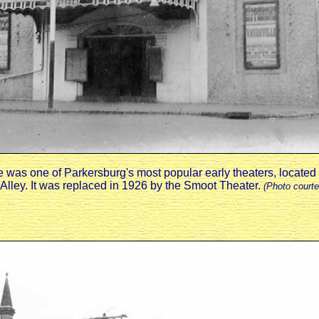
as one of Parkersburg's most popular early theaters, located o
Alley. It was replaced in 1926 by the Smoot Theater.
(Photo courte