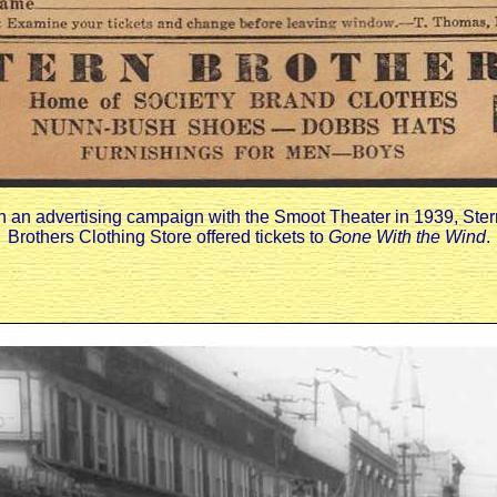
In an advertising campaign with the Smoot Theater in 1939, Ster
Brothers Clothing Store offered tickets to
Gone With the Wind
.