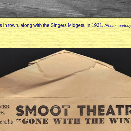
 in town, along with the Singers Midgets, in 1931.
(Photo courtes