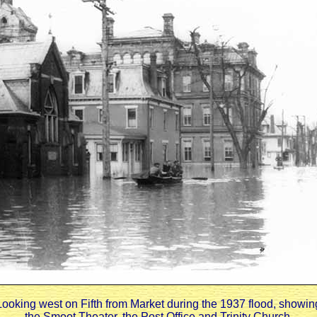
Looking west on Fifth from Market during the 1937 flood, showin
the Smoot Theater, the Post Office and Trinity Church.