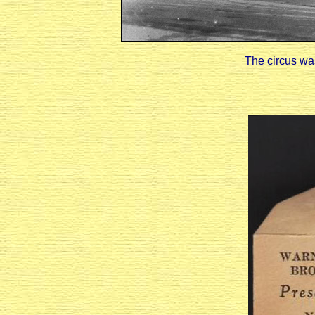
The circus was