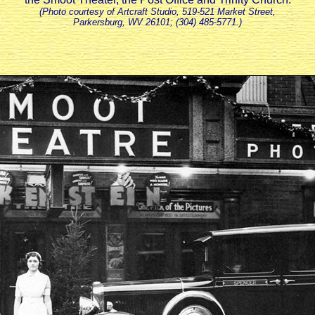
(Photo courtesy of Artcraft Studio, 519-521 Market Street,
Parkersburg, WV 26101; (304) 485-5771.)