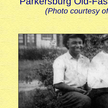
Parkersburg Old-Fas
(Photo courtesy o