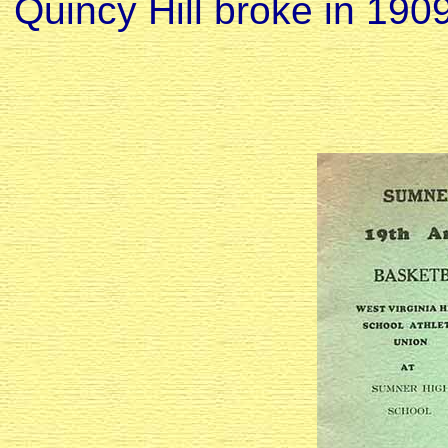
Quincy Hill broke in 1909