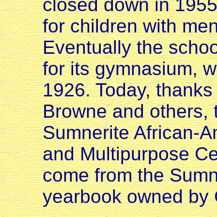
closed down in 1955.
for children with ment
Eventually the scho
for its gymnasium, w
1926. Today, thanks 
Browne and others, t
Sumnerite African-
and Multipurpose Ce
come from the Sum
yearbook owned by G