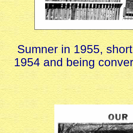
Sumner in 1955, shortl
1954 and being conver