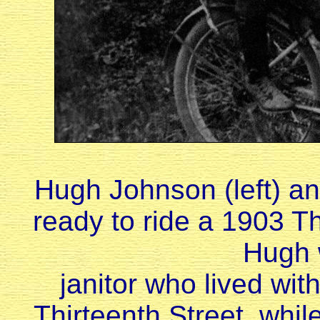
Hugh Johnson (left) an
ready to ride a 1903 T
Hugh 
janitor who lived with
Thirteenth Street, while