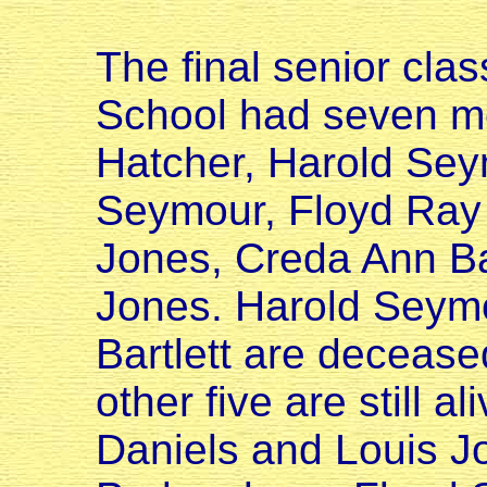
The final senior cla
School had seven me
Hatcher, Harold Sey
Seymour, Floyd Ray
Jones, Creda Ann Bar
Jones. Harold Seym
Bartlett are deceased
other five are still a
Daniels and Louis Jon