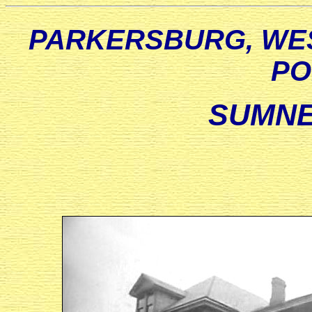
PARKERSBURG, WES
PO
SUMNE