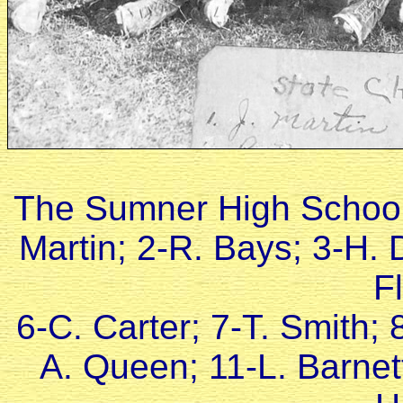
The Sumner High School
Martin; 2-R. Bays; 3-H.
F
6-C. Carter; 7-T. Smith; 
A. Queen; 11-L. Barnet