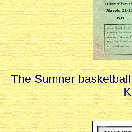
The Sumner basketball
K