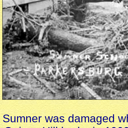
Sumner was damaged when