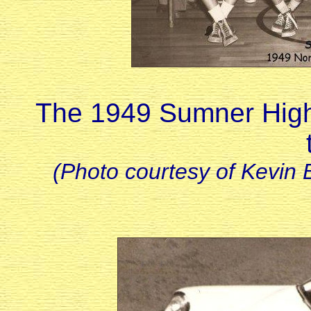
The 1949 Sumner High
(Photo courtesy of Kevin 