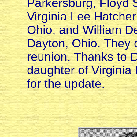
Parkersburg, Floyd S
Virginia Lee Hatcher
Ohio, and William D
Dayton, Ohio. They 
reunion. Thanks to 
daughter of Virgini
for the update.