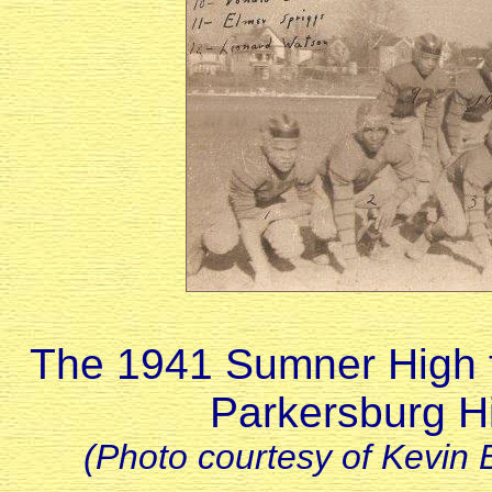
The 1941 Sumner High fo
Parkersburg H
(Photo courtesy of Kevin 