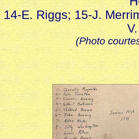
H
14-E. Riggs; 15-J. Merri
V.
(Photo courtes