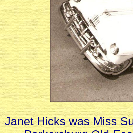
Janet Hicks was Miss Su