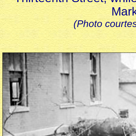
Mark
(Photo courte