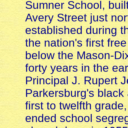
Sumner School, built
Avery Street just nor
established during 
the nation's first fre
below the Mason-Dixo
forty years in the ea
Principal J. Rupert J
Parkersburg's black 
first to twelfth grad
ended school segreg