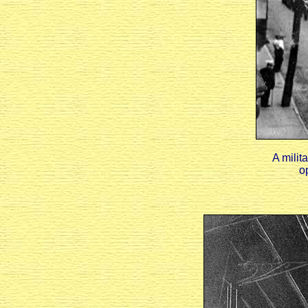
A milit
o