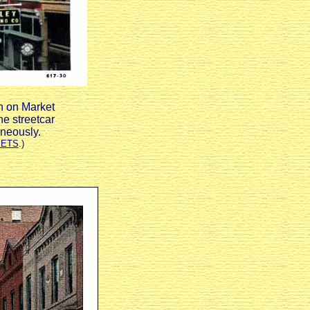
th on Market
he streetcar
aneously.
EETS
.)