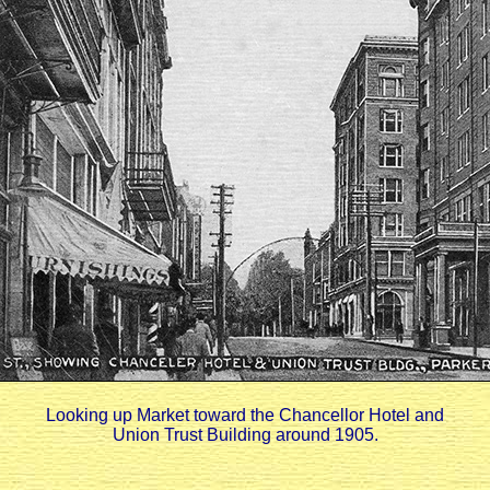
Looking up Market toward the Chancellor Hotel and
Union Trust Building around 1905.