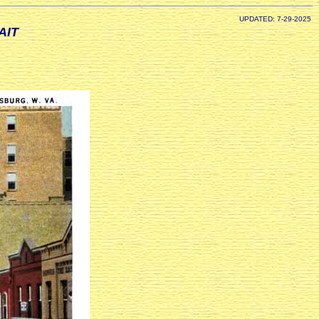
UPDATED: 7-29-2025
AIT