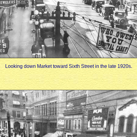
Looking down Market toward Sixth Street in the late 1920s.