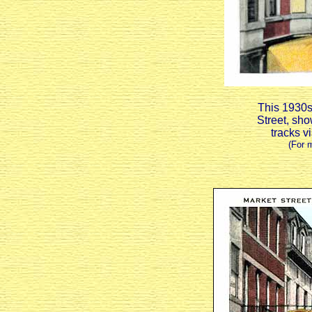
This 1930s 
Street, sho
tracks v
(For 