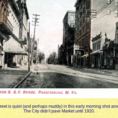
reet is quiet (and perhaps muddy) in this early morning shot ar
The City didn't pave Market until 1920.