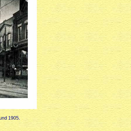
ound 1905.