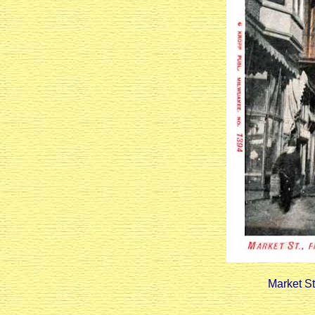
Market St