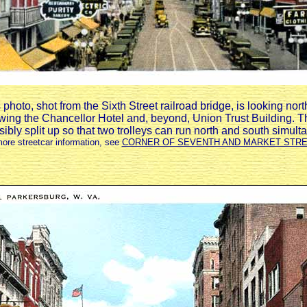
photo, shot from the Sixth Street railroad bridge, is looking nor
wing the Chancellor Hotel and, beyond, Union Trust Building. T
isibly split up so that two trolleys can run north and south simult
more streetcar information, see
CORNER OF SEVENTH AND MARKET STR