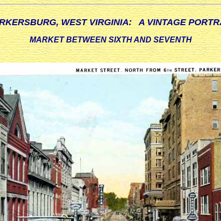
RKERSBURG, WEST VIRGINIA: A VINTAGE PORTR
MARKET BETWEEN SIXTH AND SEVENTH