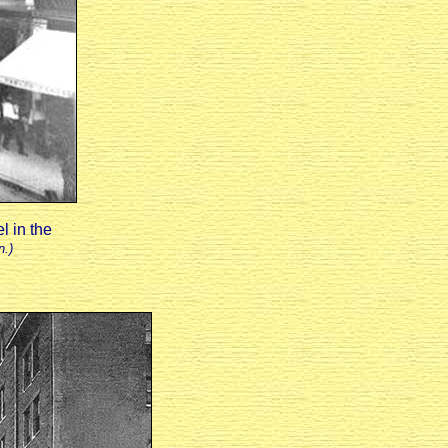
l in the
n.)