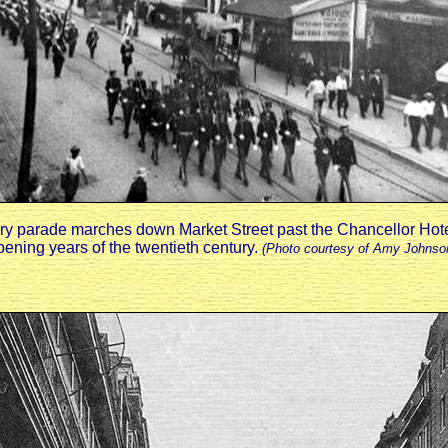
ary parade marches down Market Street past the Chancellor Hote
pening years of the twentieth century.
(Photo courtesy of Amy Johnso