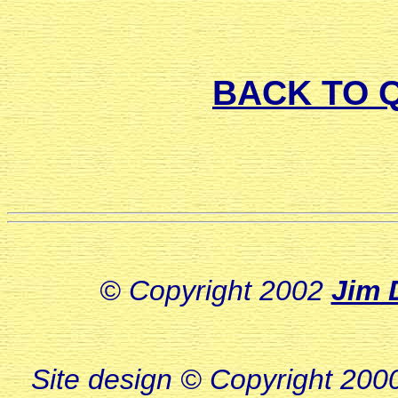
BACK TO 
© Copyright 2002
Jim 
Site design © Copyright 2000-