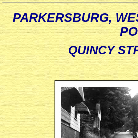
PARKERSBURG, WES
PO
QUINCY STR