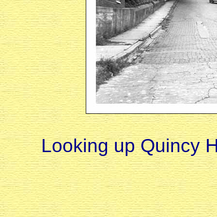
Looking up Quincy Hil