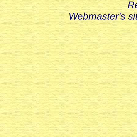
R
Webmaster's s