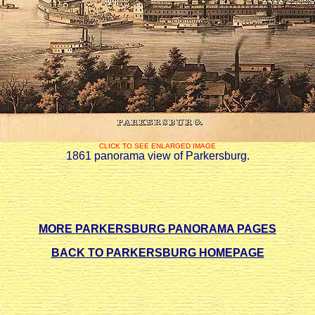
CLICK TO SEE ENLARGED IMAGE
1861 panorama view of Parkersburg.
MORE PARKERSBURG PANORAMA PAGES
BACK TO PARKERSBURG HOMEPAGE