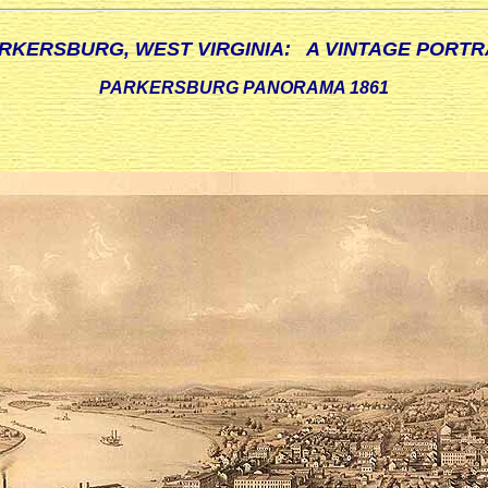
RKERSBURG, WEST VIRGINIA: A VINTAGE PORTR
PARKERSBURG PANORAMA 1861