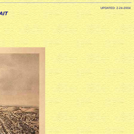
UPDATED: 2-24-2004
AIT