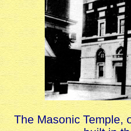
The Masonic Temple, o