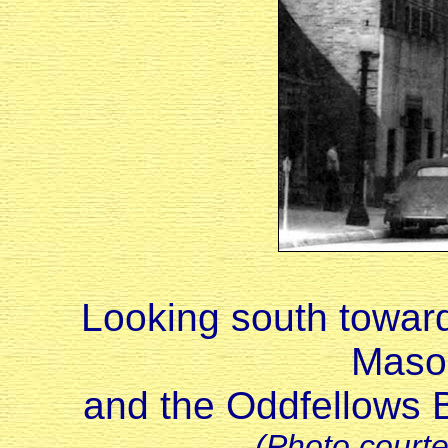
Looking south toward
Maso
and the Oddfellows Bu
(Photo court