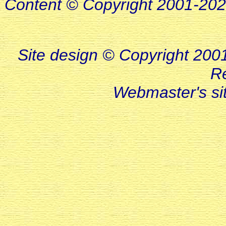
Content © Copyright 2001-20
Site design © Copyright 2001-
R
Webmaster's s