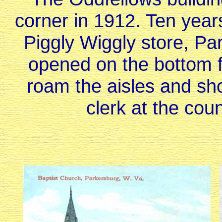
corner in 1912. Ten year
Piggly Wiggly store, Pa
opened on the bottom fl
roam the aisles and sho
clerk at the cou