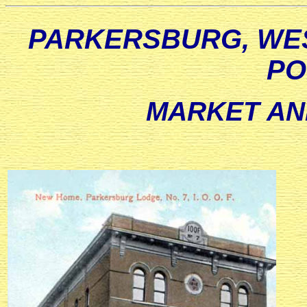
PARKERSBURG, WES
PO
MARKET AN