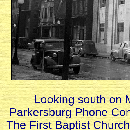
Looking south on M
Parkersburg Phone Comp
The First Baptist Church 