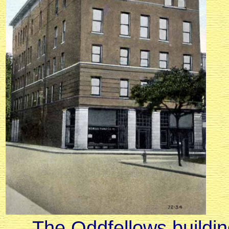
The Oddfellows buildin