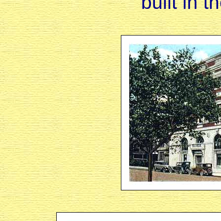
built in 