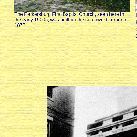
The Parkersburg First Baptist Church, seen here in
the early 1900s, was built on the southwest corner in
1877.