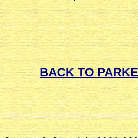
BACK TO PARK