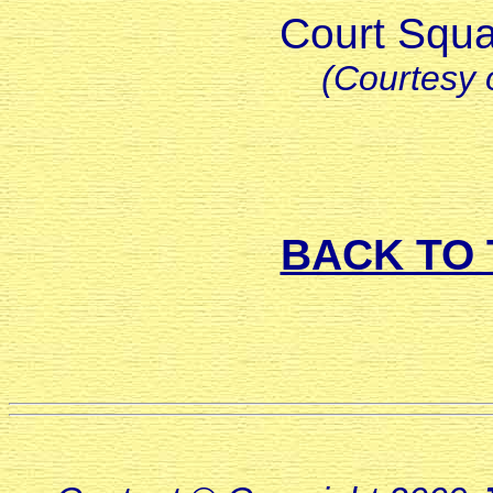
Court Squa
(Courtesy 
BACK TO 