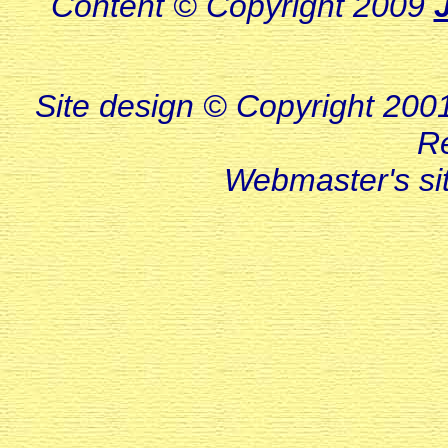
Content © Copyright 2009
Site design © Copyright 2001-
R
Webmaster's s