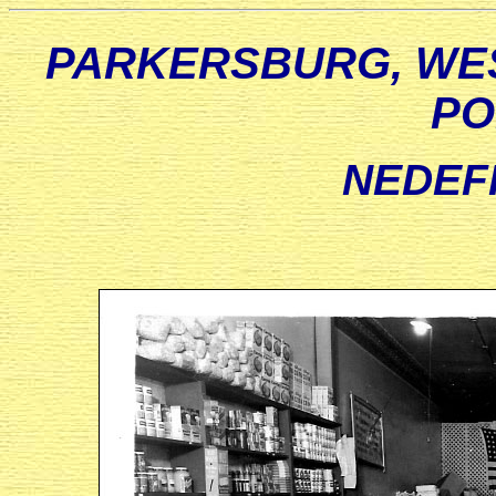
PARKERSBURG, WES
PO
NEDEF