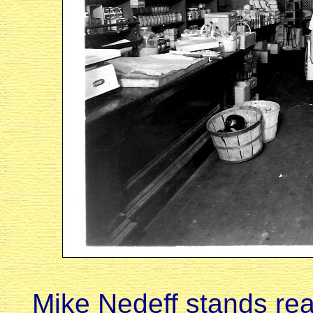
Mike Nedeff stands rea