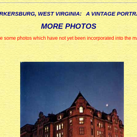
RKERSBURG, WEST VIRGINIA: A VINTAGE PORTR
MORE PHOTOS
e some photos which have not yet been incorporated into the ma