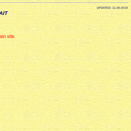
UPDATED: 11-29-2019
AIT
in site.