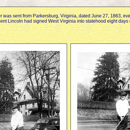
ter was sent from Parkersburg, Virginia, dated June 27, 1863, ev
ent Lincoln had signed West Virginia into statehood eight days e