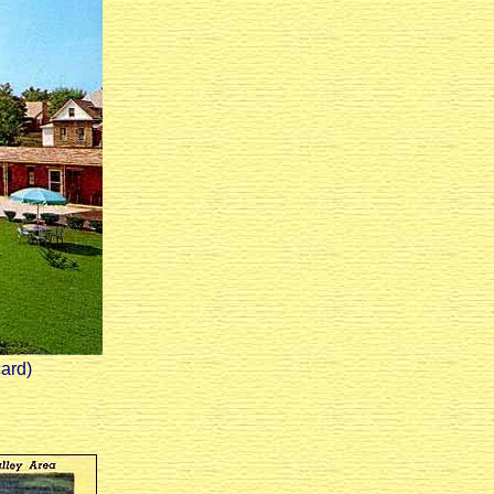
card)