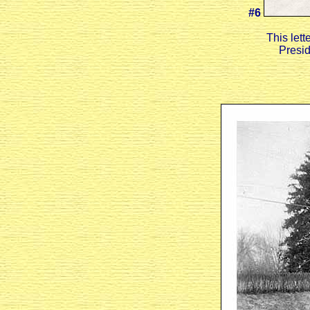
#6
This let
Presid