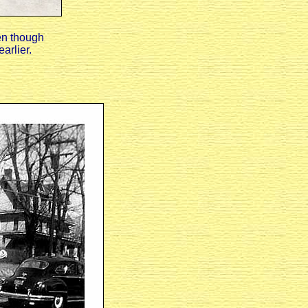
en though
arlier.