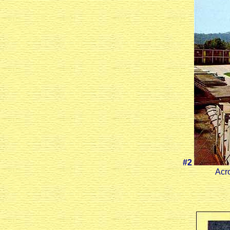
#2
Acro