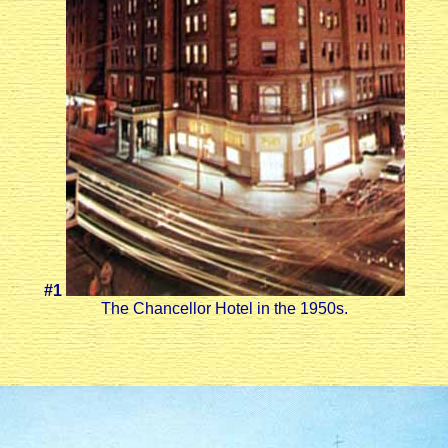
#1
The Chancellor Hotel in the 1950s.