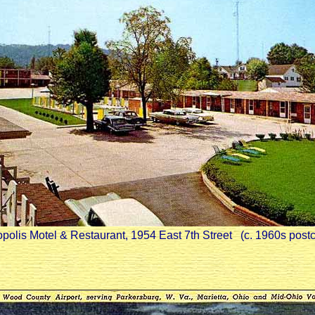
polis Motel & Restaurant, 1954 East 7th Street (c. 1960s post