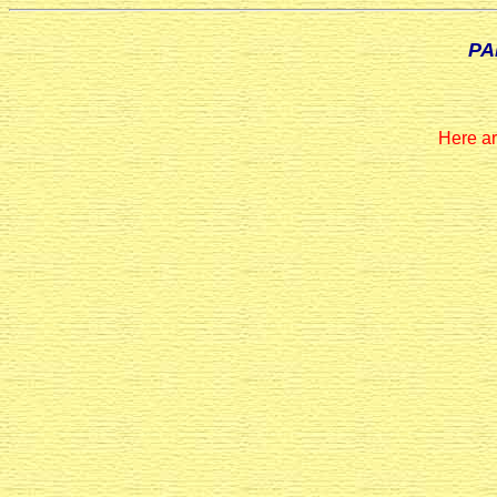
PA
Here ar