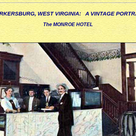
RKERSBURG, WEST VIRGINIA: A VINTAGE PORTR
The MONROE HOTEL