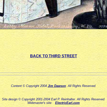
BACK TO THIRD STREET
Content © Copyright 2004
Jim Dawson
. All Rights Reserved.
Site design © Copyright 2001-2004 Earl P. Reinhalter. All Rights Reserved.
Webmaster's site:
ElectricEarl.com