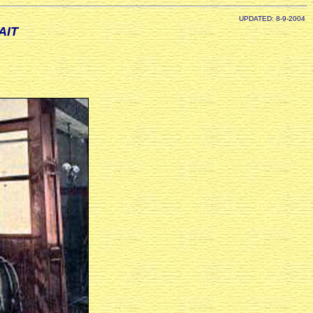
UPDATED: 8-9-2004
AIT