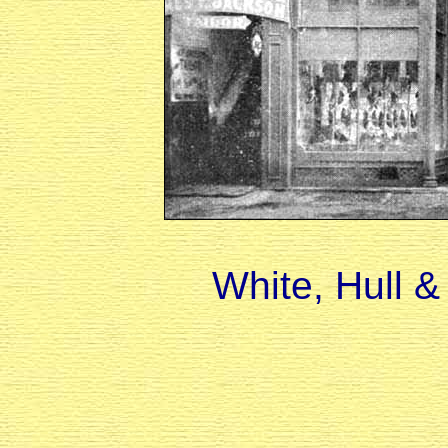
White, Hull 