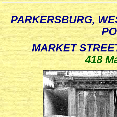
PARKERSBURG, WES
PO
MARKET STREET
418 Ma