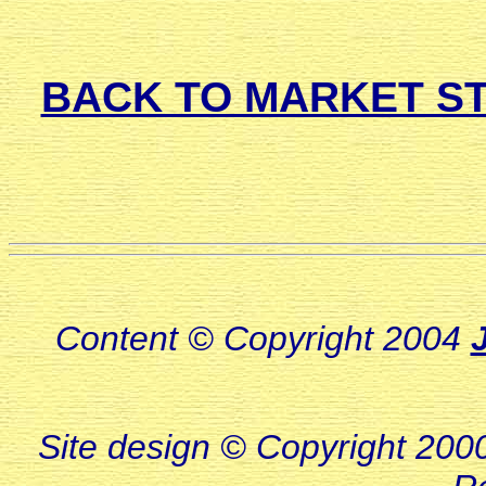
BACK TO MARKET ST
Content © Copyright 2004
Site design © Copyright 2000-