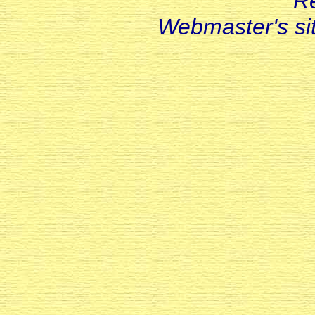
R
Webmaster's s