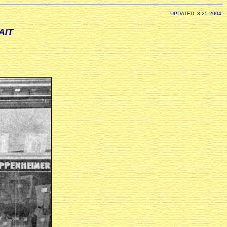
UPDATED: 3-25-2004
AIT