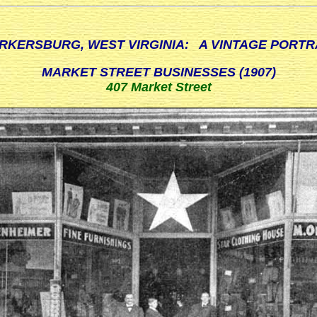
RKERSBURG, WEST VIRGINIA: A VINTAGE PORTR
MARKET STREET BUSINESSES (1907)
407 Market Street