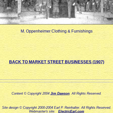
M. Oppenheimer Clothing & Furnishings
BACK TO MARKET STREET BUSINESSES (1907)
Content © Copyright 2004
Jim Dawson
. All Rights Reserved.
Site design © Copyright 2000-2004 Earl P. Reinhalter. All Rights Reserved.
Webmaster's site:
ElectricEarl.com