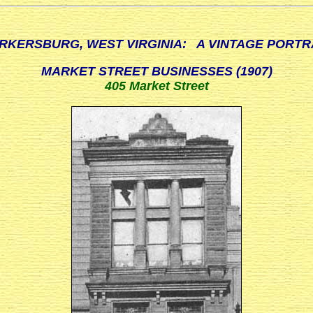
RKERSBURG, WEST VIRGINIA: A VINTAGE PORTR
MARKET STREET BUSINESSES (1907)
405 Market Street