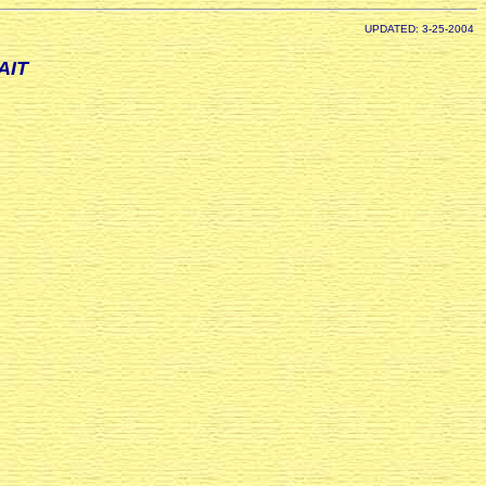
UPDATED: 3-25-2004
AIT