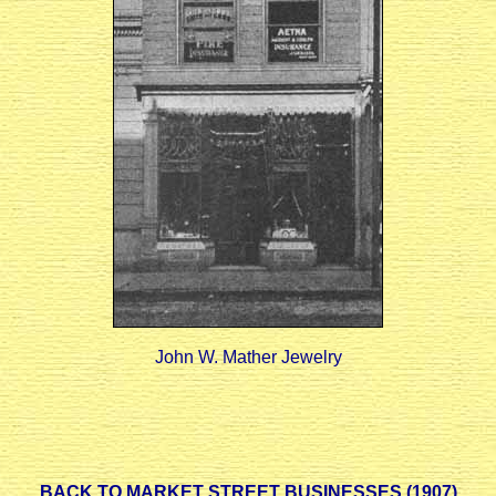
John W. Mather Jewelry
BACK TO MARKET STREET BUSINESSES (1907)