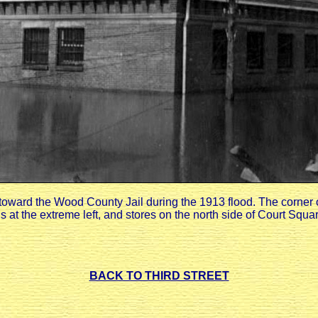
toward the Wood County Jail during the 1913 flood. The corner
 at the extreme left, and stores on the north side of Court Squar
BACK TO THIRD STREET