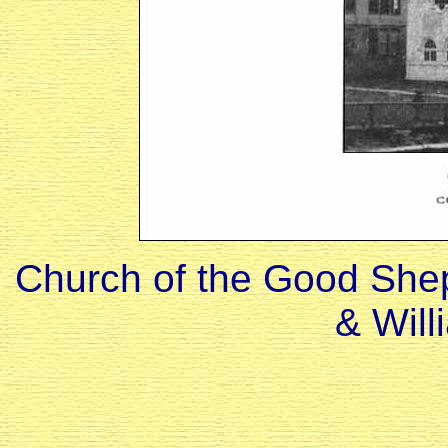
Church of the Good Shep
& Will