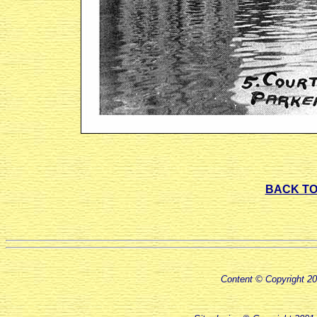
BACK TO
Content © Copyright 2