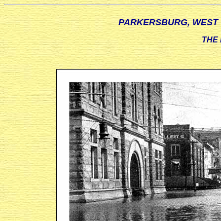
PARKERSBURG, WEST V
THE 