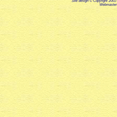
Site design © Copyright 2001-
Webmaster