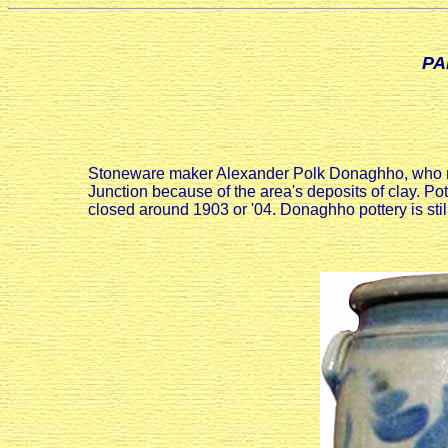
PA
Stoneware maker Alexander Polk Donaghho, who mov
Junction because of the area's deposits of clay. Po
closed around 1903 or '04. Donaghho pottery is s