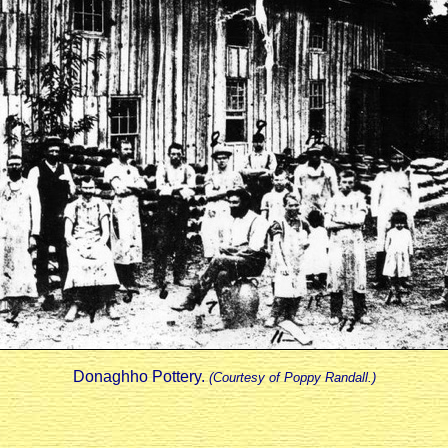
Donaghho Pottery.
(Courtesy of Poppy Randall.)