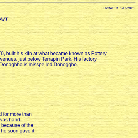
UPDATED: 3-17-2025
AIT
 built his kiln at what became known as Pottery
venues, just below Terrapin Park. His factory
em Donaghho is misspelled Donoggho.
d for more than
r was hand-
 because of the
, he soon gave it