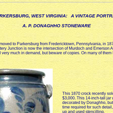
RKERSBURG, WEST VIRGINIA: A VINTAGE PORTR
A. P. DONAGHHO STONEWARE
ed to Parkersburg from Fredericktown, Pennsylvania, in 1870,
ttery Junction is now the intersection of Murdoch and Emerson A
till very much in demand, but beware of copies. On many of th
This 1870 crock recently sol
$3,000. This 14-inch-tall ja
decorated by Donaghho, but
time required for such detail
up and used stencilling.