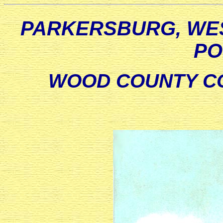
PARKERSBURG, WES
PO
WOOD COUNTY CO