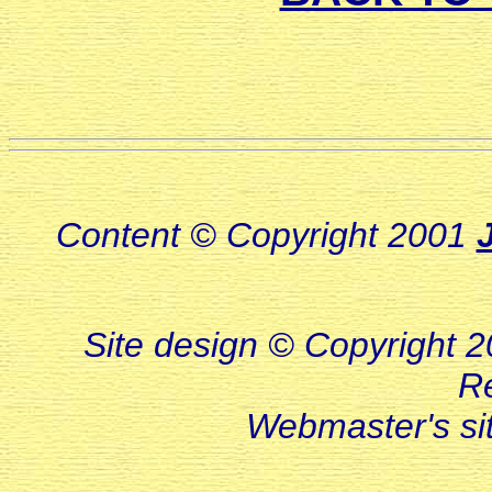
Content © Copyright 2001
Site design © Copyright 20
R
Webmaster's s