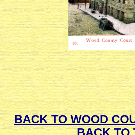
BACK TO WOOD CO
BACK TO 