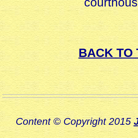
courthous
BACK TO 
Content © Copyright 2015