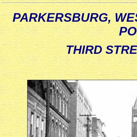
PARKERSBURG, WES
PO
THIRD STREE