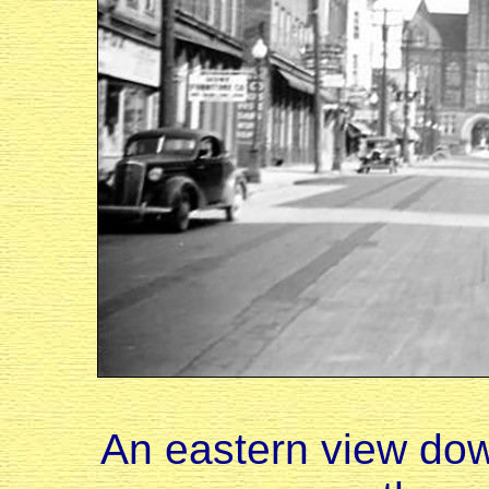
An eastern view dow