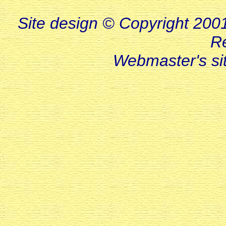
Site design © Copyright 2001-
R
Webmaster's s