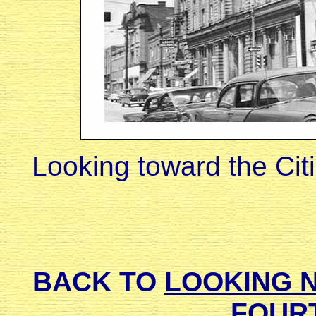
Looking toward the Cit
BACK TO
LOOKING 
FOUR