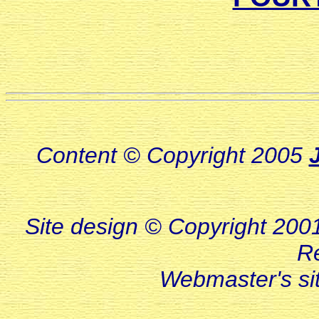
Content © Copyright 2005
Site design © Copyright 2001-
R
Webmaster's s