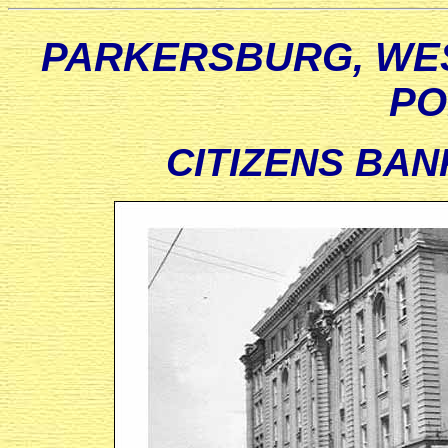
PARKERSBURG, WES
PO
CITIZENS BANK