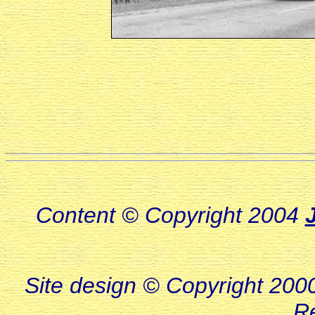
Content © Copyright 2004
Site design © Copyright 2000-
R