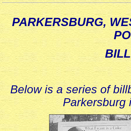
PARKERSBURG, WES
PO
BIL
Below is a series of bi
Parkersburg i