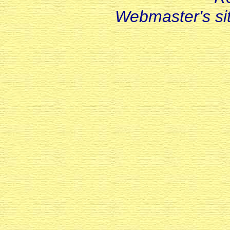
Webmaster's s