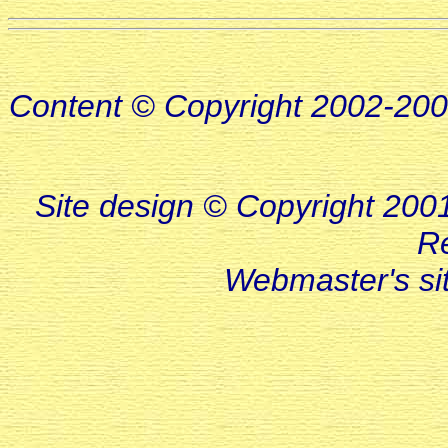
Content © Copyright 2002-20
Site design © Copyright 2001-
R
Webmaster's s