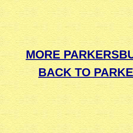
MORE PARKERSB
BACK TO PARK