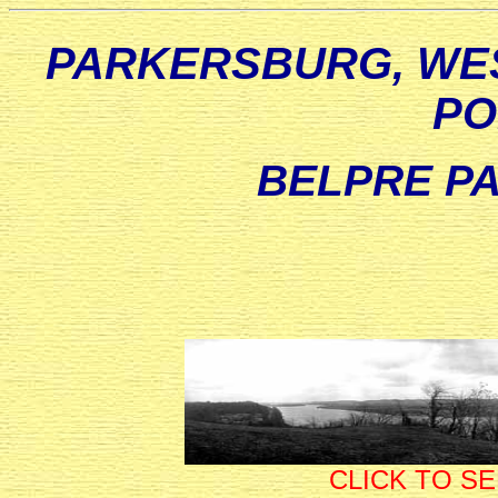
PARKERSBURG, WES
PO
BELPRE PA
CLICK TO S