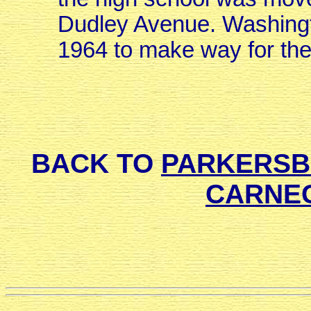
Dudley Avenue. Washingt
1964 to make way for th
BACK TO
PARKERSBU
CARNEG