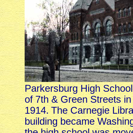
Parkersburg High School, 
of 7th & Green Streets i
1914. The Carnegie Library
building became Washing
the high school was move