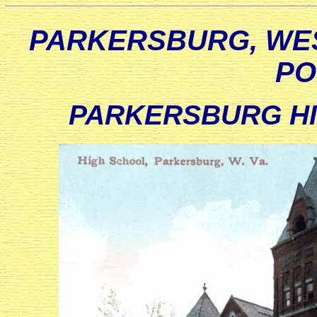
PARKERSBURG, WES
PO
PARKERSBURG HIG