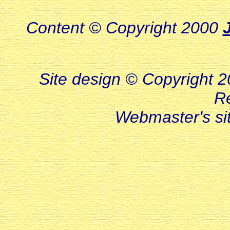
Content © Copyright 2000
Site design © Copyright 20
R
Webmaster's s