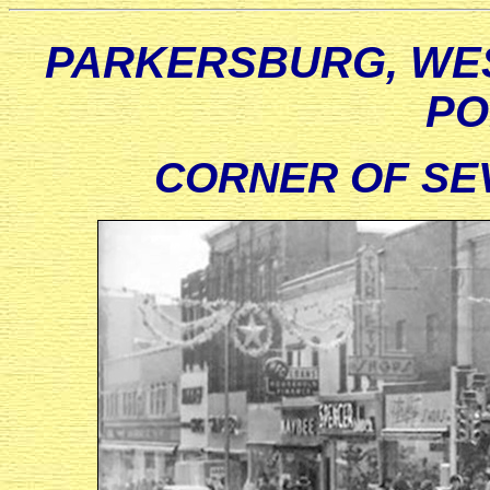
PARKERSBURG, WES
PO
CORNER OF SE