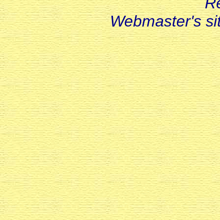
R
Webmaster's s