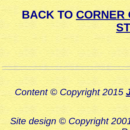
BACK TO
CORNER 
S
Content © Copyright 2015
Site design © Copyright 2001-