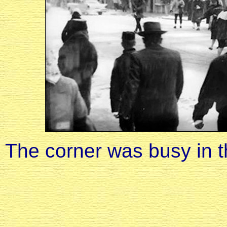
The corner was busy in 