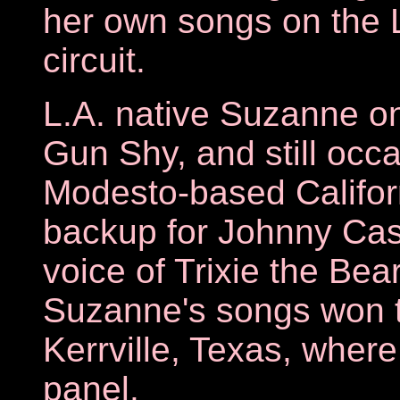
her own songs on the 
circuit.
L.A. native Suzanne on
Gun Shy, and still occa
Modesto-based Califor
backup for Johnny Cash
voice of Trixie the Bea
Suzanne's songs won th
Kerrville, Texas, where
panel.