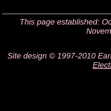
This page established: 
Novem
Site design © 1997-2010 Earl 
Elect