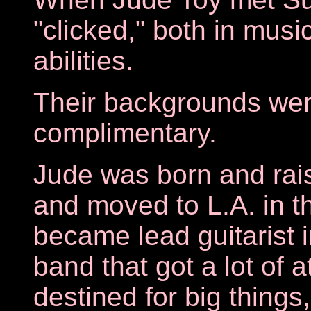
"clicked," both in musi
abilities.
Their backgrounds wer
complimentary.
Jude was born and rais
and moved to L.A. in t
became lead guitarist 
band that got a lot of 
destined for big things