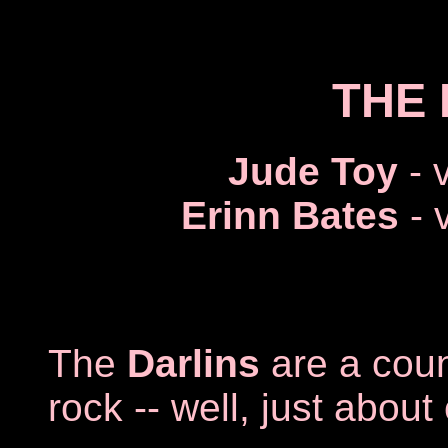
THE 
Jude Toy
- 
Erinn Bates
- 
The
Darlins
are a count
rock -- well, just abou