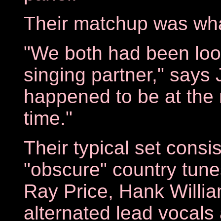
Their matchup was what
"We both had been look
singing partner," says 
happened to be at the r
time."
Their typical set consi
"obscure" country tun
Ray Price, Hank Willi
alternated lead vocals