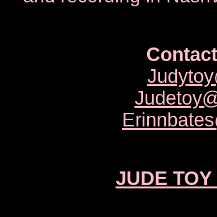
Contact
Judyto
Judetoy
Erinnbate
JUDE TOY