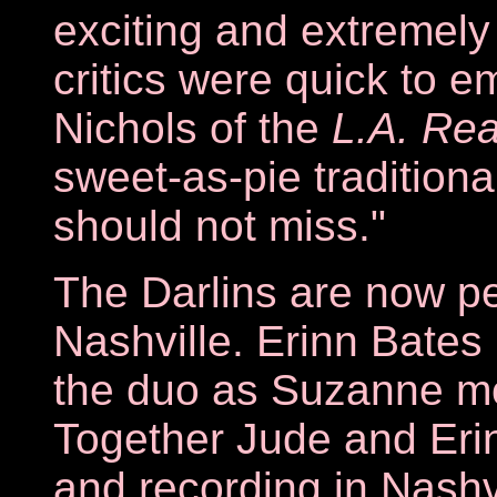
exciting and extremel
critics were quick to e
Nichols of the
L.A. Re
sweet-as-pie traditiona
should not miss."
The Darlins are now pe
Nashville. Erinn Bates
the duo as Suzanne mo
Together Jude and Erin
and recording in Nashvi