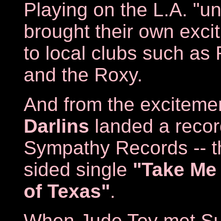
Playing on the L.A. "un
brought their own exci
to local clubs such as
and the Roxy.
And from the excitemen
Darlins
landed a recor
Sympathy Records -- the
sided single
"Take Me 
of Texas"
.
When Jude Toy met Su