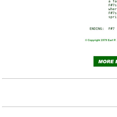
                 a fa
                 F#7s
                 wher
                 F#7s
                 spri
© Copyright 1979 Earl P.