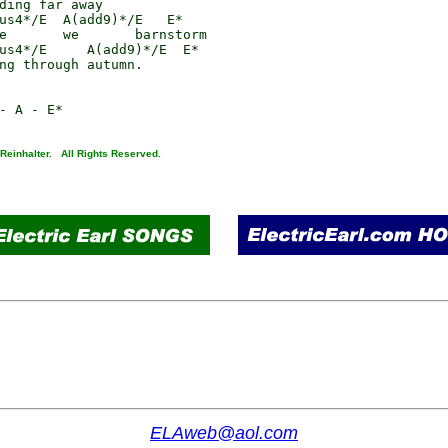
ding far away

us4*/E  A(add9)*/E   E*

e       we       barnstorm

us4*/E     A(add9)*/E  E*

ng through autumn.

 Reinhalter. All Rights Reserved.
ELAweb@aol.com