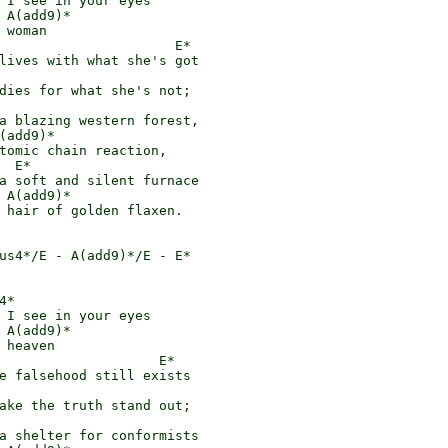
 I see in your eyes

 A(add9)*

 woman

                      E*

lives with what she's got

dies for what she's not;

a blazing western forest,

(add9)*

tomic chain reaction,

  E*

a soft and silent furnace

 A(add9)*

 hair of golden flaxen.

us4*/E - A(add9)*/E - E*

*

 I see in your eyes

 A(add9)*

 heaven

                    E*

e falsehood still exists

ake the truth stand out;

a shelter for conformists
