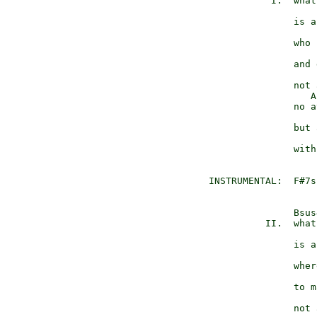
             I.  what
                     
                 is a
                     
                 who 
                 and 
                 not 
                    A
                 no a
                     
                 but 
                     
                 with
  INSTRUMENTAL:  F#7s
                 Bsus4
            II.  what
                     
                 is a
                     
                 wher
                 to m
                 not 