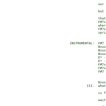
                     
                 nor 
                     
                 but 
                     
                 that
                 F#7s
                 wher
                 F#7s
                 spri
  INSTRUMENTAL:  F#7 
                 Bsus
                 Bsus
                 Bsus
                 E* -
                 E* -
                 F#7s
                 F#7s
                 F#7 
                 Bsus4
           III.  what
                     
                 is f
                     
                 wait