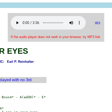
MP3
If the audio player does not work in your browser, try MP3 link.
R EYES
: Earl P. Reinhalter
 played with no 3rd
 Bsus4* - A(add9)* - E*

*
