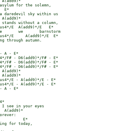
 A(add9)*

asylum for the solemn,

  E*

a daredevil sky within us

 A(add9)*

 stands without a column,

us4*/E  A(add9)*/E   E*

e       we       barnstorm

us4*/E     A(add9)*/E  E*

ng through autumn.

- A - E*

4*/F# - D6(add9)*/F# - E*

4*/F# - D6(add9)*/F# - E*

4*/F# - D6(add9)*/F# - E*

 A(add9)*

 A(add9)*

us4*/E - A(add9)*/E - E*

us4*/E - A(add9)*/E - E*

- A - E*

*

 I see in your eyes

  A(add9)*

orever:

          E*

ing for today,
