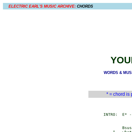
ELECTRIC EARL'S MUSIC ARCHIVE:
CHORDS
YOU
WORDS & MUSIC
* = chord is
         INTRO:  E* -
                 Bsus4