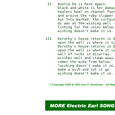
       II.  Auntie Em is here again.

            black and white is her domai
            healers heal on channel four
            and praise the ruby slipper 
            but Toto barked, the curtain
            Oz was at the wishing well -
            fishing for the coins below.
            wishing doesn't make it so.

      III.  Dorothy's house returns in 
            upon the well is where it s
            Dorothy's house returns in b
            upon the well is where it si
            wall of rocks in disarray.

            witches melt and steam away.
            comes the echo from below:

            "wishing doesn't make it so.
            make a wish and let it go.

© Copyright 1990 & 1991 Earl P. Reinhalter. All Rig