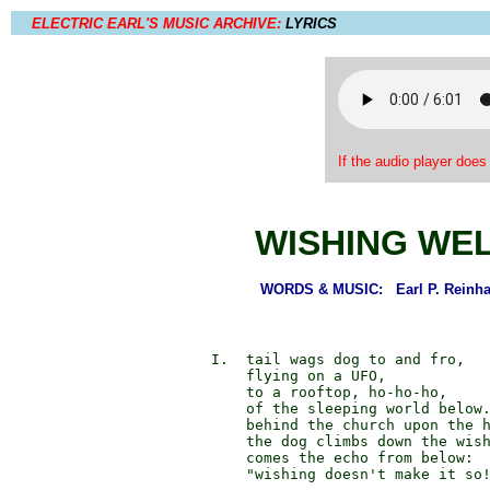
ELECTRIC EARL'S MUSIC ARCHIVE:
LYRICS
If the audio player does
WISHING WE
WORDS & MUSIC: Earl P. Reinhal
        I.  tail wags dog to and fro,

            flying on a UFO,

            to a rooftop, ho-ho-ho,

            of the sleeping world below.
            behind the church upon the h
            the dog climbs down the wish
            comes the echo from below:

            "wishing doesn't make it so!