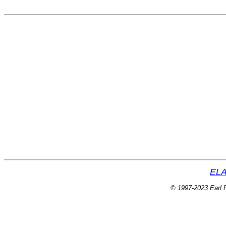
ELA
© 1997-2023 Earl P