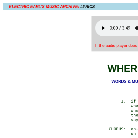
ELECTRIC EARL'S MUSIC ARCHIVE:
LYRICS
If the audio player does
WHERE
WORDS & MUSI
             I.  if 
                 wha
                 whe
                 the
                 say
        CHORUS:  oh-
                 oh-