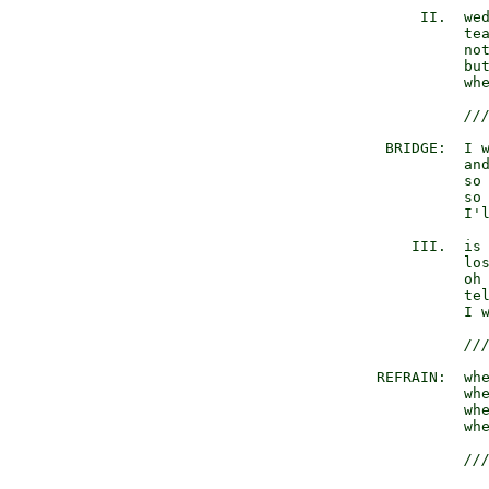
            II.  wed
                 tea
                 not
                 but
                 whe
//
        BRIDGE:  I w
                 and
                 so 
                 so 
                 I'l
           III.  is 
                 los
                 oh
                 tel
                 I w
//
       REFRAIN:  whe
                 whe
                 whe
                 whe
//