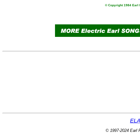
© Copyright 1984 Earl 
ELA
© 1997-2024 Earl P