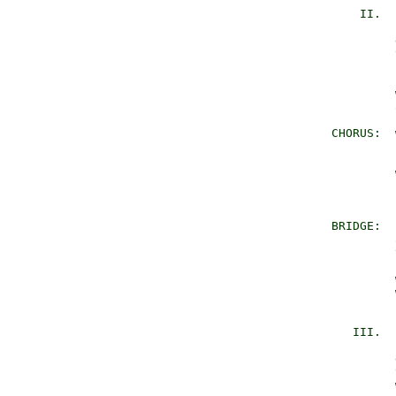
           II.  
                
                
                
                
                
                
                
       CHORUS:  
                
                
                
                
                
       BRIDGE:  
                
                
                
                
                
                
          III.  
                
                
                
                