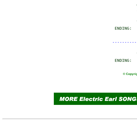
                
                
                
       ENDING:  
----------
© Copyrig