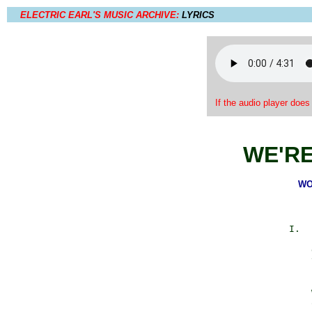
ELECTRIC EARL'S MUSIC ARCHIVE:
LYRICS
If the audio player does
WE'R
WO
            I.  
                
                
                
                
                
                
                