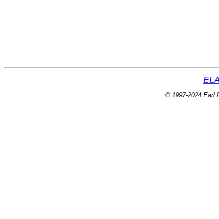
ELA
© 1997-2024 Earl P