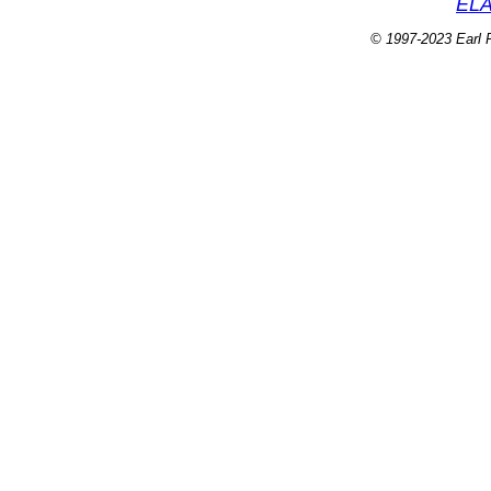
ELA
© 1997-2023 Earl P