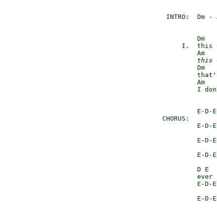
        INTRO:  Dm - 
                Dm

            I.  this 
                Am

this
 
                Dm

                that'
                Am

                I don
                E-D-E

       CHORUS:       
                E-D-E/
                     
                E-D-E

                     
                E-D-E/
                     
                D E  
                ever 
                E-D-E

                     
                E-D-E/
                     