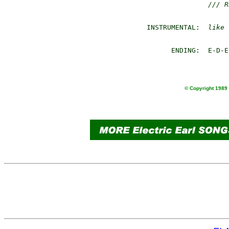
/// R
 INSTRUMENTAL:  
like 
       ENDING:  E-D-E

© Copyright 1989 