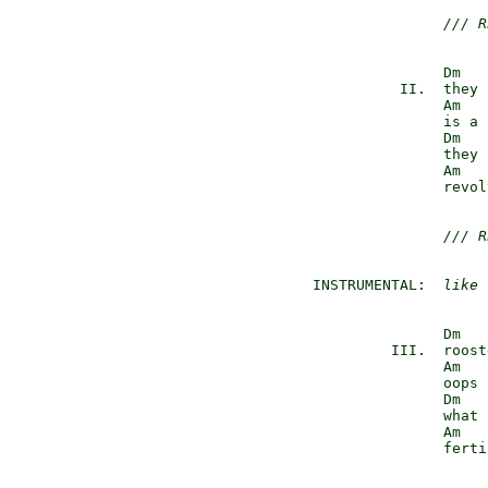
/// R
                Dm

           II.  they 
                Am

                is a 
                Dm

                they 
                Am

                revol
/// R
 INSTRUMENTAL:  
like 
                Dm

          III.  roost
                Am

                oops 
                Dm

                what 
                Am

                ferti