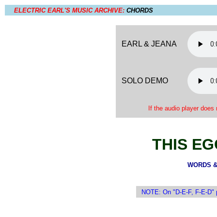
ELECTRIC EARL'S MUSIC ARCHIVE:
CHORDS
EARL & JEANA
SOLO DEMO
If the audio player does 
THIS EG
WORDS & 
NOTE: On "D-E-F, F-E-D" pr