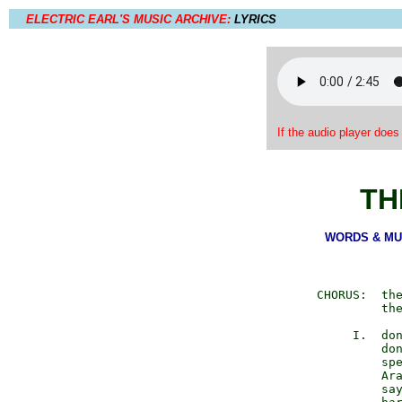
ELECTRIC EARL'S MUSIC ARCHIVE:
LYRICS
If the audio player does
TH
WORDS & MUSI
        CHORUS:  the
                 the
             I.  don
                 don
                 spe
                 Ara
                 say