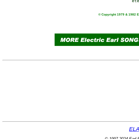
© Copyright 1979 & 1982 Ea
ELA
© 1997-2024 Earl P