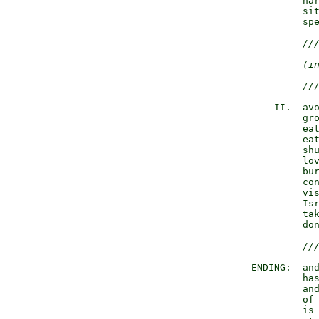
                 har
                 sit
                 spe
//
(i
//
            II.  avo
                 gro
                 eat
                 eat
                 shu
                 lov
                 bur
                 con
                 vis
                 Isr
                 tak
                 don
//
        ENDING:  and
                 has
                 and
                 of 
                 is 