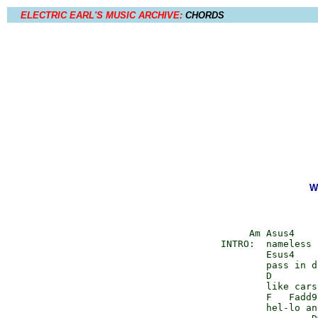
ELECTRIC EARL'S MUSIC ARCHIVE:
CHORDS
W
         Am Asus4    
    INTRO:  nameless 
            Esus4    
            pass in d
            D        
            like cars
            F   Fadd9
            hel-lo an