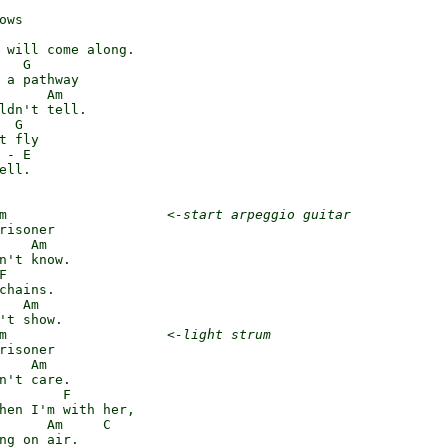
ws

 will come along.

   G

 a pathway

      Am

ldn't tell.

 G

t fly

 - E

ell.

m                    
<-start arpeggio guitar
risoner

    Am

n't know.



chains.

   Am

't show.

m                    
<-light strum
risoner

    Am

n't care.

        F

hen I'm with her,

      Am     C

ng on air.
