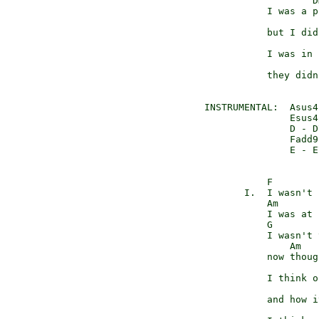
                    Dm
            I was a p
                     
            but I did
                     F
            I was in 
                     
            they didn
 INSTRUMENTAL:  Asus4
                Esus4
                D - D
                Fadd9
                E - E
            F

        I.  I wasn't 
            Am

            I was at 
            G

            I wasn't 
                Am

            now thoug
                     
            I think o
                     
            and how i
                     