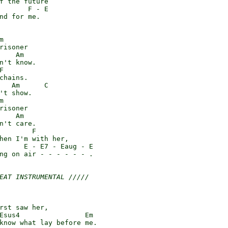
f the future

       F - E

nd for me.



risoner

    Am

n't know.



chains.

   Am      C

't show.



risoner

    Am

n't care.

        F

hen I'm with her,

      E - E7 - Eaug - E

ng on air - - - - - - .

EAT INSTRUMENTAL /////
rst saw her,

Esus4                Em

know what lay before me.
