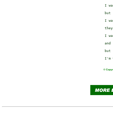
                     
                 I wa
                     
                 but 
                     
                 I wa
                     
                 they
                     
                 I wa
                     
                 and 
                     
                 but 
                     
© Copyr