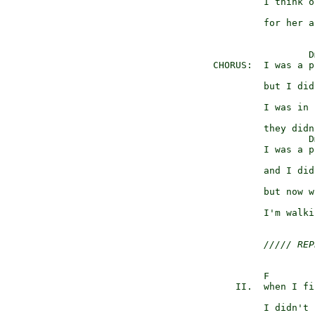
            I think o
                     
            for her a
                    Dm
   CHORUS:  I was a p
                     
            but I did
                     F
            I was in 
                     
            they didn
                    Dm
            I was a p
                     
            and I did
                     
            but now w
                     
            I'm walki
///// REP
            F

       II.  when I fi
                     
            I didn't 