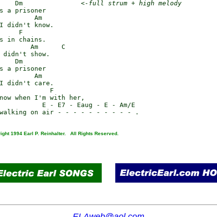
    Dm               
<-full strum + high melody
s a prisoner

         Am

I didn't know.

     F

s in chains.

        Am      C

 didn't show.

    Dm

s a prisoner

         Am

I didn't care.

             F

now when I'm with her,

           E - E7 - Eaug - E - Am/E

ight 1994 Earl P. Reinhalter. All Rights Reserved.
ELAweb@aol.com