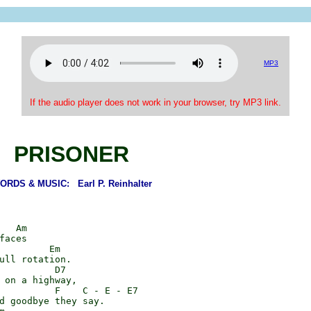
MP3
If the audio player does not work in your browser, try MP3 link.
PRISONER
ORDS & MUSIC: Earl P. Reinhalter
   Am

faces

         Em

ull rotation.

          D7

 on a highway,

          F    C - E - E7

d goodbye they say.
