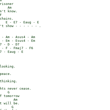


risoner

    Am

n't know.



chains.

   E - E7 - Eaug - E

't show - - - - - - .

 - Am - Asus4 - Am

 - Em - Esus4 - Em

7 - D - D7

 - F - Fmaj7 - F6

7 - Eaug - E

looking.

peace.

thinking.

hts never cease.

    G

f tomorrow

       Am

t will be.

      G
