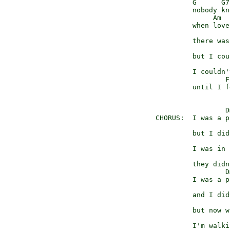
            G      G7

            nobody kno
                 Am

            when love
                     
            there was
                     
            but I cou
                      
            I couldn'
                    F
            until I f
                    D
   CHORUS:  I was a p
                     
            but I did
                     F
            I was in 
                     
            they didn
                    D
            I was a p
                     
            and I did
                     
            but now w
                     
            I'm walki