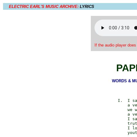
ELECTRIC EARL'S MUSIC ARCHIVE:
LYRICS
If the audio player does
PAP
WORDS & MUS
            I.  I sa
                a ve
                we w
                a ve
                I sa
                trut
                I lo
                yout