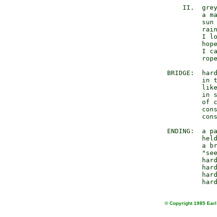
           II.  grey
                a ma
                sun 
                rain
                I lo
                hope
                I ca
                rope
       BRIDGE:  hard
                in t
                like
                in s
                of c
                cons
                cons
       ENDING:  a pa
                held
                a br
                "see
                hard
                hard
                hard
© Copyright 1985 Earl