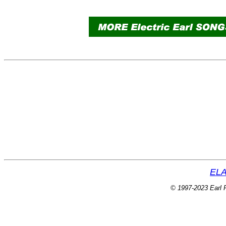
ELA
© 1997-2023 Earl P