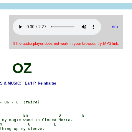
MP3
If the audio player does not work in your browser, try MP3 link.
OZ
 & MUSIC: Earl P. Reinhalter
- D6 - E  
(twice)
          Bm             D         E

 my magic wand in Glocca Morra.

m           G          E

thing up my sleeve.
