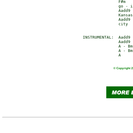
               F#m   
               go - i
               Aadd9 
               Kansas
               Aadd9 
               city  
INSTRUMENTAL:  Aadd9 
               Aadd9 
               A - Bm
               A - Bm
© Copyright 2