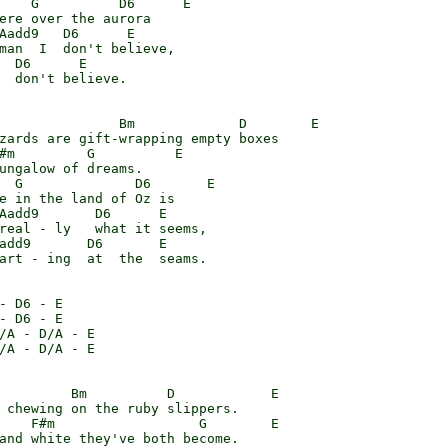
    G          D6      E

ere over the aurora

Aadd9   D6      E

man  I  don't believe,

  D6      E

  don't believe.

               Bm             D        E

zards are gift-wrapping empty boxes

#m         G          E

ungalow of dreams.

  G              D6       E

e in the land of Oz is

Aadd9       D6      E

real - ly   what it seems,

add9       D6       E

art - ing  at  the  seams.

- D6 - E

- D6 - E

/A - D/A - E

/A - D/A - E

         Bm          D            E

 chewing on the ruby slippers.

    F#m                  G        E

and white they've both become.
