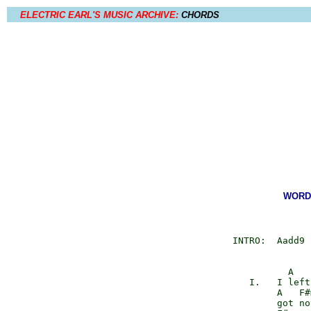
ELECTRIC EARL'S MUSIC ARCHIVE:
CHORDS
WORDS
       INTRO:  Aadd9 
                 A   
          I.   I left
               A   F#
               got no