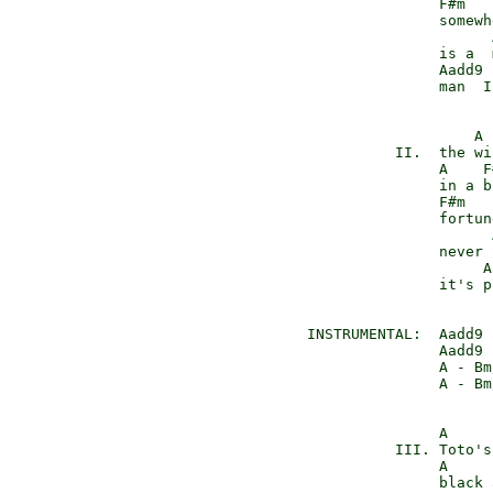
               F#m   
               somewh
                     
               is a  
               Aadd9 
               man  I
                   A 
          II.  the wi
               A    F
               in a b
               F#m   
               fortun
                     
               never 
                    A
               it's p
INSTRUMENTAL:  Aadd9 
               Aadd9 
               A - Bm
               A - Bm
               A     
          III. Toto's
               A     
               black 