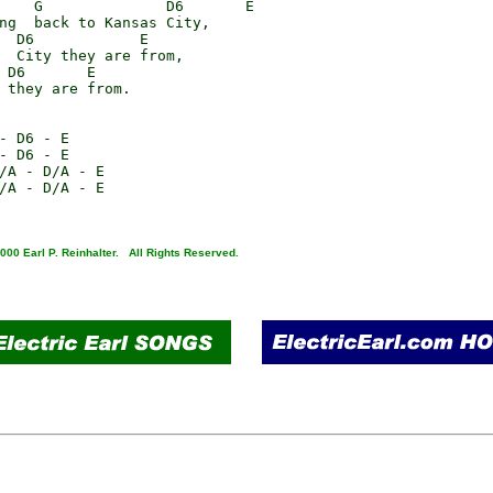
    G              D6       E

ng  back to Kansas City,

  D6            E

  City they are from,

 D6       E

 they are from.

- D6 - E

- D6 - E

/A - D/A - E

/A - D/A - E

000 Earl P. Reinhalter. All Rights Reserved.