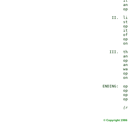
              it
              an
              op
         II.  li
              st
              op
              it
              of
              op
              on
        III.  th
              an
              op
              an
              wa
              op
              on
     ENDING:  op
              op
              op
              op
(r
© Copyright 1986 