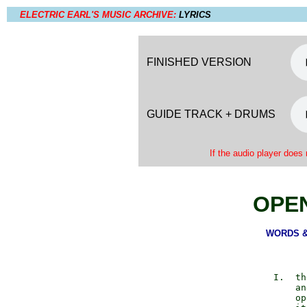
ELECTRIC EARL'S MUSIC ARCHIVE:
LYRICS
FINISHED VERSION
GUIDE TRACK + DRUMS
If the audio player does 
OPE
WORDS & 
          I.  th
              an
              op