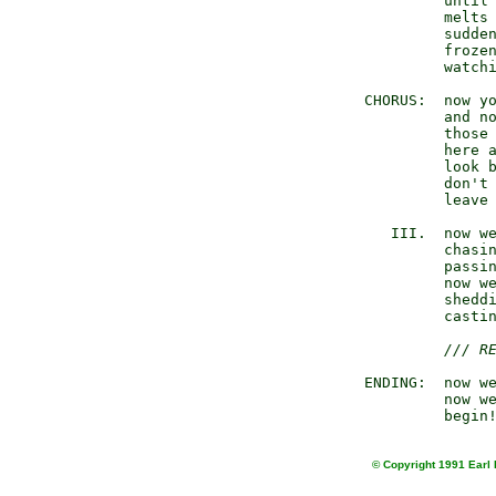
              until 
              melts 
              sudden
              frozen
              watchi
     CHORUS:  now yo
              and no
              those 
              here a
              look b
              don't 
              leave 
        III.  now we
              chasin
              passin
              now we
              sheddi
              castin
/// R
     ENDING:  now we
              now we
© Copyright 1991 Earl 