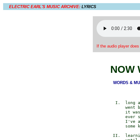
ELECTRIC EARL'S MUSIC ARCHIVE:
LYRICS
If the audio player does
NOW 
WORDS & MUSI
          I.  long a
              went b
              it was
              ever s
              I've a
              some k
         II.  learni