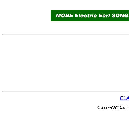
ELA
© 1997-2024 Earl P