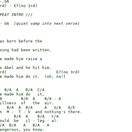
- G6

rd) - E7(no 3rd)

PEAT INTRO ///
- G6  
(quiet vamp into next verse)
as born before the

song had been written.

e made him raise a

o Abel and he hit him.

rd)                     E7(no 3rd)

e made him do it.  (oh, no!)

  B/A  A   B/A  C/A

e made him do   it,

A        B/A  A    B/A - A

illness  of   the  air.

   B/A  A  B/A     A   G/A   A/E

n  M -  T - V  and nothing's there.

      B/A  A    B/A   C/A

ould  be   il - leg - al.

/A  B/A   A   B/A - A

angerous, you know.
