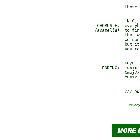
                     
               those 
                N.C,

    CHORUS E:  everyb
(acapella)
  to fin
               that w
               we san
               but it
               you ca
               G6/E  
      ENDING:  music 
               Cmaj7/
               music 
/// RE
© Copy