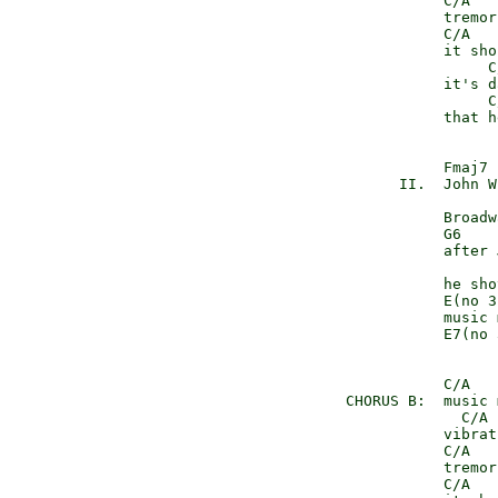
               C/A   
               tremor
               C/A   
               it sho
                    C
               it's d
                    C
               that h
               Fmaj7

          II.  John W
               Broadw
               G6

               after 
               he sho
               E(no 3r
               music 
               E7(no 
               C/A   
    CHORUS B:  music 
                 C/A 
               vibrat
               C/A   
               tremor
               C/A   