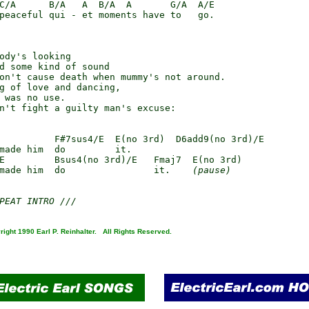
C/A      B/A   A  B/A  A       G/A  A/E

peaceful qui - et moments have to   go.

ody's looking

d some kind of sound

on't cause death when mummy's not around.

g of love and dancing,

 was no use.

n't fight a guilty man's excuse:

          F#7sus4/E  E(no 3rd)  D6add9(no 3rd)/E

made him  do         it.

E         Bsus4(no 3rd)/E   Fmaj7  E(no 3rd)

made him  do                it.    
(pause)
PEAT INTRO ///
right 1990 Earl P. Reinhalter. All Rights Reserved.