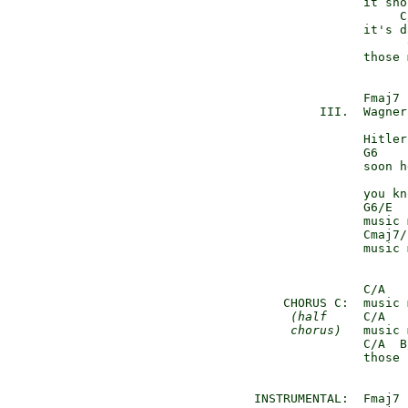
               it sho
                    C
               it's d
                     
               those 
               Fmaj7

         III.  Wagner
               Hitler
               G6

               soon h
               you kn
               G6/E  
               music 
               Cmaj7/
               music 
               C/A   
    CHORUS C:  music 
(half
     C/A   
chorus)
   music 
               C/A  B
               those 
INSTRUMENTAL:  Fmaj7 