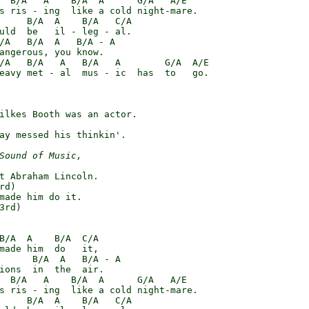
  B/A   A    B/A  A      G/A   A/E

s ris - ing  like a cold night-mare.

     B/A  A    B/A   C/A

uld  be   il - leg - al.

/A   B/A  A   B/A - A

angerous, you know.

/A   B/A   A   B/A   A        G/A  A/E

eavy met - al  mus - ic  has  to   go.

ilkes Booth was an actor.

ay messed his thinkin'.

Sound of Music,
t Abraham Lincoln.

d)

made him do it.

3rd)

B/A  A    B/A  C/A

made him  do   it,

      B/A  A   B/A - A

ions  in  the  air.

  B/A   A    B/A  A      G/A   A/E

s ris - ing  like a cold night-mare.

     B/A  A    B/A   C/A
