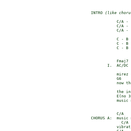
    INTRO 
(like choru
               C/A - 
               C/A - 
               C/A - 
               C - B 
               C - B 
               C - B 
               Fmaj7

           I.  AC/DC 
               mirez 
               G6

               now th
               the in
               E(no 3
               music 
               C/A   
    CHORUS A:  music 
                 C/A 
               vibrat