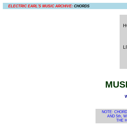
ELECTRIC EARL'S MUSIC ARCHIVE:
CHORDS
H
L
MUSI
W
NOTE: CHORD
AND 5th, 
THE H