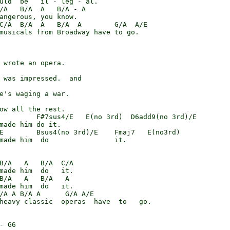
uld  be   il - leg - al.

/A   B/A  A   B/A - A

angerous, you know.

C/A  B/A  A   B/A  A        G/A  A/E

musicals from Broadway have to go.

 wrote an opera.

 was impressed.  and

e's waging a war.

ow all the rest.

         F#7sus4/E   E(no 3rd)  D6add9(no 3rd)/E

made him do it.

E        Bsus4(no 3rd)/E    Fmaj7   E(no3rd)

made him  do                it.

B/A   A   B/A  C/A

made him  do   it.

B/A   A   B/A   A

made him  do   it.

/A A B/A A      G/A A/E

heavy classic  operas  have  to   go.

- G6
