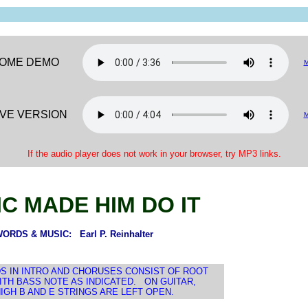
OME DEMO
IVE VERSION
If the audio player does not work in your browser, try MP3 links.
C MADE HIM DO IT
ORDS & MUSIC: Earl P. Reinhalter
S IN INTRO AND CHORUSES CONSIST OF ROOT
WITH BASS NOTE AS INDICATED. ON GUITAR,
IGH B AND E STRINGS ARE LEFT OPEN.