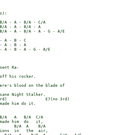
s)
:

B/A - A - B/A - C/A

B/A - A - B/A - A

B/A - A - B/A - A - G - A/E

- A - B - C

- A - B - A

- A - B - A - G - A/E

sent Ra-

off his rocker.

ere's blood on the blade of

sane Night Stalker.

rd)                E7(no 3rd)

made him do it.

B/A   A   B/A  C/A

made him  do   it,

      B/A  A    B/A

ions  in   the  air,
