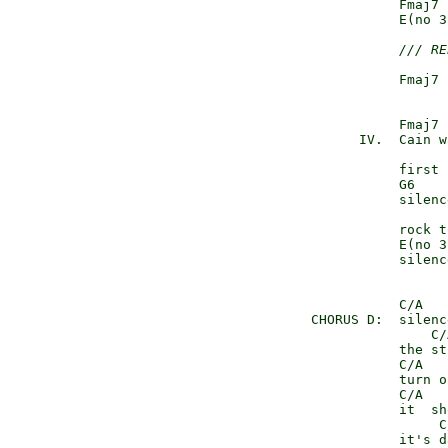
               Fmaj7 
               E(no 3
/// RE
               Fmaj7 
               Fmaj7

          IV.  Cain w
               first 
               G6

               silenc
               rock t
               E(no 3
               silenc
               C/A   
    CHORUS D:  silenc
                   C/
               the st
               C/A   
               turn o
               C/A   
               it  sh
                    C
               it's d